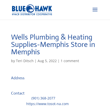
Wells Plumbing & Heating
Supplies-Memphis
Store in
Memphis
by
Teri Ditsch
|
Aug 5, 2022
|
1 comment
Address
3440 Lamar Ave.
38118, Memphis, United States
Contact
Telephone::
(901) 368-2077
Website:
https://www.tosot-na.com