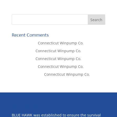
Recent Comments
Lisa McCall
on
Connecticut Winpump Co.
Tom West
on
Connecticut Winpump Co.
Tom West
on
Connecticut Winpump Co.
Lisa McCall
on
Connecticut Winpump Co.
Emilie Johnson
on
Connecticut Winpump Co.
ABOUT US
BLUE HAWK was established to ensure the survival