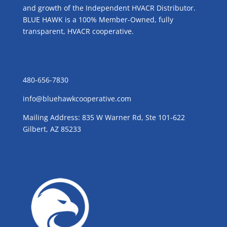
and growth of the Independent HVACR Distributor.
BLUE HAWK is a 100% Member-Owned, fully
transparent, HVACR cooperative.
CONTACT US
480-656-7830
info@bluehawkcooperative.com
Mailing Address: 835 W Warner Rd, Ste 101-622
Gilbert, AZ 85233
GROW WITH BLUE!