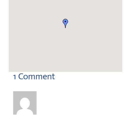
1 Comment
Corey Hartnett
on September 22, 2025 at 2:02 pm
Hi there,