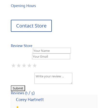
Opening Hours
Contact Store
Review Store
Your Name *
Your Email *
★
★
★
★
★
★
★
★
★
★
★
★
★
★
★
Your Review *
Reviews (1 / 5)
Corey Hartnett
★