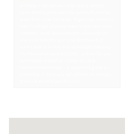
Hi there, I noticed your site uses a contact
form. Most businesses lose over half of those
leads from slow follow-up. Right now, there’s a
free challenge showing how to: text new leads
instantly , book appointments automatically ,
and track everything in one dashboard. It
comes with a 14-day trial of GoHighLevel plus
my free bonus pack (no cost) – a done-for-you
automation snapshot – ready-to-send
SMS/email templates – a quickstart guide so
you’re live in 24 hours. All upfront, no strings.
Want me to send you the link?