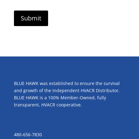
ABOUT US
BLUE HAWK was established to ensure the survival
and growth of the Independent HVACR Distributor.
BLUE HAWK is a 100% Member-Owned, fully
transparent, HVACR cooperative.
CONTACT US
480-656-7830