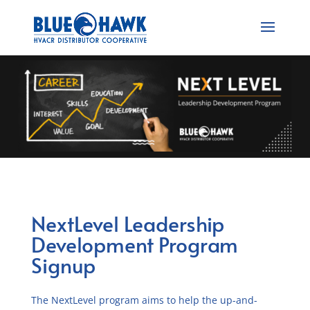
NextLevel Leadership
Development Program
Signup
The NextLevel program aims to help the up-and-