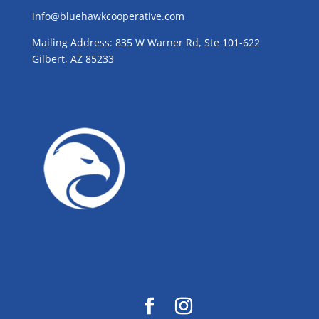
info@bluehawkcooperative.com
Mailing Address: 835 W Warner Rd, Ste 101-622
Gilbert, AZ 85233
GROW WITH BLUE!