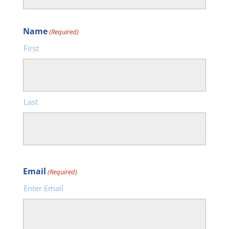
Name
(Required)
First
Last
Email
(Required)
Enter Email