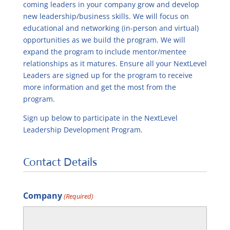
coming leaders in your company grow and develop
new leadership/business skills. We will focus on
educational and networking (in-person and virtual)
opportunities as we build the program. We will
expand the program to include mentor/mentee
relationships as it matures. Ensure all your NextLevel
Leaders are signed up for the program to receive
more information and get the most from the
program.
Sign up below to participate in the NextLevel
Leadership Development Program.
Contact Details
Company
(Required)