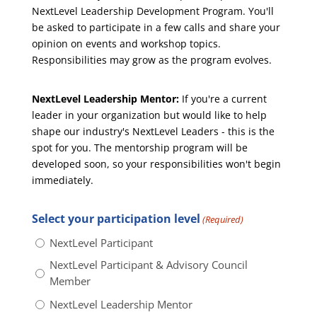
NextLevel Leadership Development Program. You'll
be asked to participate in a few calls and share your
opinion on events and workshop topics.
Responsibilities may grow as the program evolves.
NextLevel Leadership Mentor:
If you're a current
leader in your organization but would like to help
shape our industry's NextLevel Leaders - this is the
spot for you. The mentorship program will be
developed soon, so your responsibilities won't begin
immediately.
Select your participation level
(Required)
NextLevel Participant
NextLevel Participant & Advisory Council
Member
NextLevel Leadership Mentor