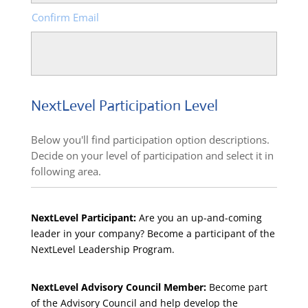
Confirm Email
NextLevel Participation Level
Below you'll find participation option descriptions.
Decide on your level of participation and select it in
following area.
NextLevel Participant:
Are you an up-and-coming
leader in your company? Become a participant of the
NextLevel Leadership Program.
NextLevel Advisory Council Member:
Become part
of the Advisory Council and help develop the