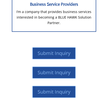
Business Service Providers
I’m a company that provides business services
interested in becoming a BLUE HAWK Solution
Partner.
Submit Inquiry
Submit Inquiry
Submit Inquiry