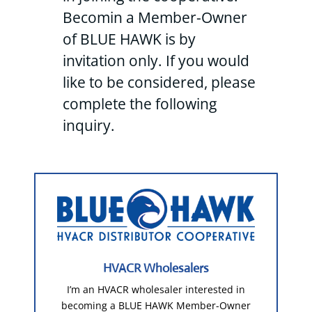
Becomin a Member-Owner
of BLUE HAWK is by
invitation only. If you would
like to be considered, please
complete the following
inquiry.
HVACR Wholesalers
I’m an HVACR wholesaler interested in
becoming a BLUE HAWK Member-Owner