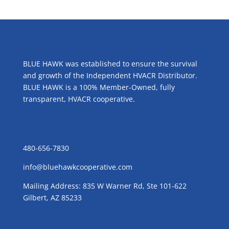
ABOUT US
BLUE HAWK was established to ensure the survival
and growth of the Independent HVACR Distributor.
BLUE HAWK is a 100% Member-Owned, fully
transparent, HVACR cooperative.
CONTACT US
480-656-7830
info@bluehawkcooperative.com
Mailing Address: 835 W Warner Rd, Ste 101-622
Gilbert, AZ 85233
GROW WITH BLUE!