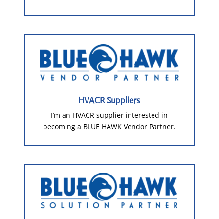
HVACR Suppliers
I’m an HVACR supplier interested in
becoming a BLUE HAWK Vendor Partner.