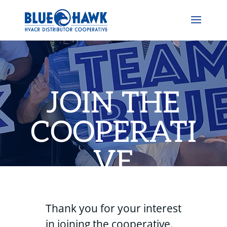
JOIN THE
COOPERATI
VE
Thank you for your interest
in joining the cooperative.