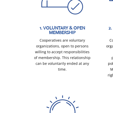
1. VOLUNTARY & OPEN
2
MEMBERSHIP
Cooperatives are voluntary
C
organizations, open to persons
orga
willing to accept responsibilities
of membership. This relationship
can be voluntarily ended at any
po
time.
M
rig