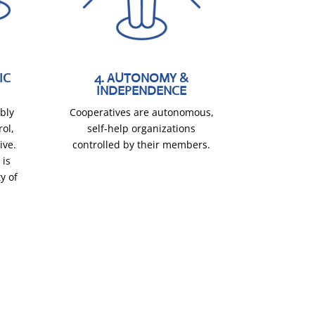
IC
4. AUTONOMY &
INDEPENDENCE
bly
Cooperatives are autonomous,
rol,
self-help organizations
ive.
controlled by their members.
 is
y of