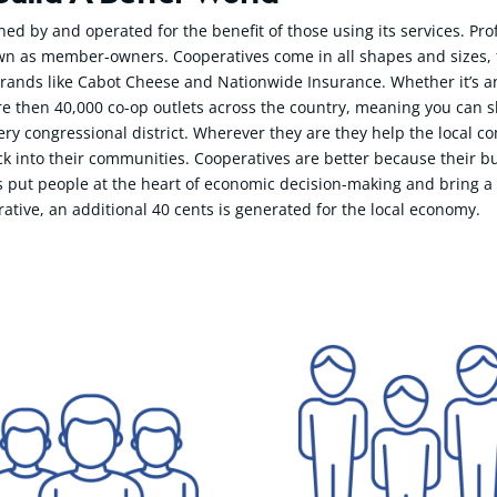
ned by and operated for the benefit of those using its services. Pr
 as member-owners. Cooperatives come in all shapes and sizes, fr
ands like Cabot Cheese and Nationwide Insurance. Whether it’s an a
re then 40,000 co-op outlets across the country, meaning you can 
y congressional district. Wherever they are they help the local c
k into their communities. Cooperatives are better because their b
 put people at the heart of economic decision-making and bring a g
rative, an additional 40 cents is generated for the local economy.