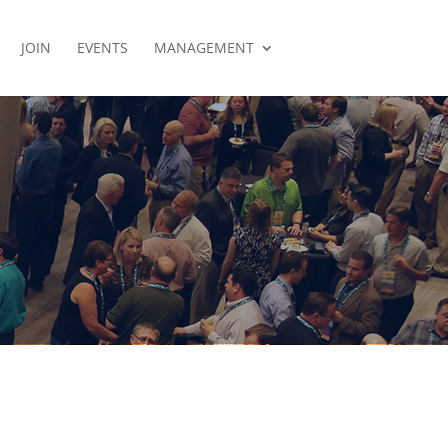
JOIN
EVENTS
MANAGEMENT