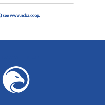
A) see
www.ncba.coop
.
GROW WITH BLUE!