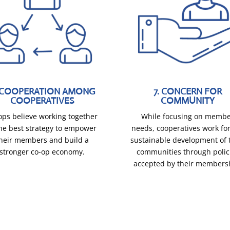
. COOPERATION AMONG
7. CONCERN FOR
COOPERATIVES
COMMUNITY
ops believe working together
While focusing on memb
the best strategy to empower
needs, cooperatives work for
heir members and build a
sustainable development of 
stronger co-op economy.
communities through polic
accepted by their members