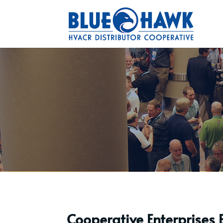
Cooperative Enterprises 