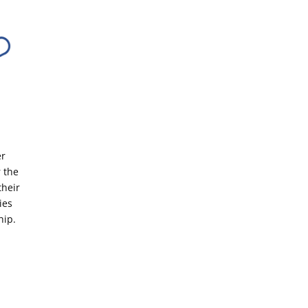
er
 the
their
ies
hip.