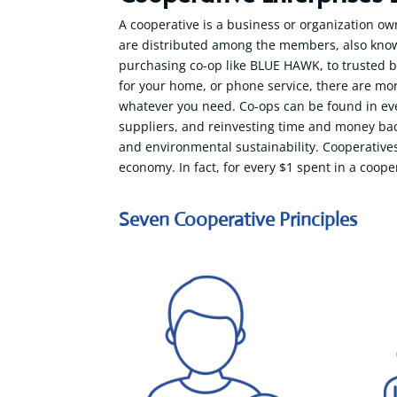
A cooperative is a business or organization ow
are distributed among the members, also known
purchasing co-op like BLUE HAWK, to trusted br
for your home, or phone service, there are mo
whatever you need. Co-ops can be found in ever
suppliers, and reinvesting time and money bac
and environmental sustainability. Cooperatives
economy. In fact, for every $1 spent in a coope
Seven Cooperative Principles