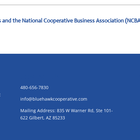
 and the National Cooperative Business Association (NCB
CONTACT US
480-656-7830
R
info@bluehawkcooperative.com
Mailing Address: 835 W Warner Rd, Ste 101-
622 Gilbert, AZ 85233