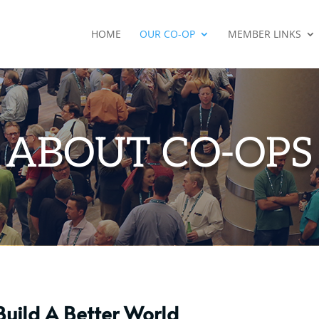
HOME
OUR CO-OP
MEMBER LINKS
ABOUT CO-OPS
Build A Better World