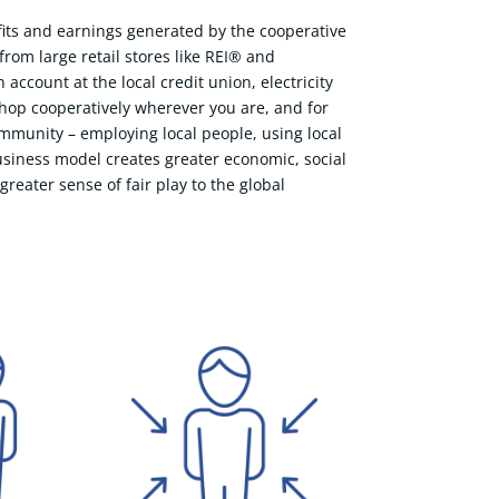
ofits and earnings generated by the cooperative
om large retail stores like REI® and
ccount at the local credit union, electricity
shop cooperatively wherever you are, and for
ommunity – employing local people, using local
usiness model creates greater economic, social
reater sense of fair play to the global