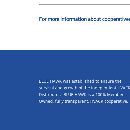
For more information about cooperatives
ABOUT US
BLUE HAWK was established to ensure the
survival and growth of the Independent HVAC
Distributor. BLUE HAWK is a 100% Member-
Owned, fully transparent, HVACR cooperative.