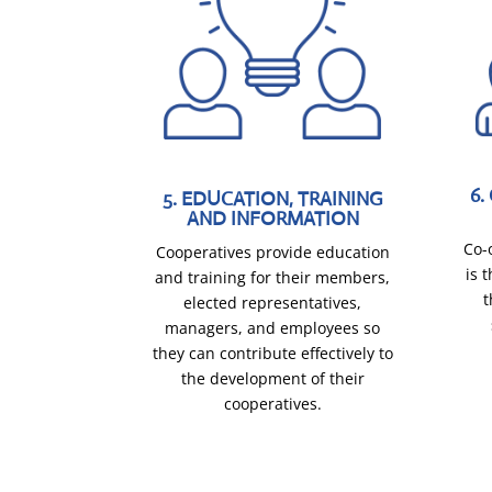
6
5. EDUCATION, TRAINING
AND INFORMATION
Co-
Cooperatives provide education
is 
and training for their members,
t
elected representatives,
managers, and employees so
they can contribute effectively to
the development of their
cooperatives.