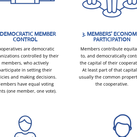
. DEMOCRATIC MEMBER
3. MEMBERS' ECONOM
CONTROL
PARTICIPATION
ooperatives are democratic
Members contribute equita
nizations controlled by their
to, and democratically cont
members, who actively
the capital of their cooperat
participate in setting their
At least part of that capital
licies and making decisions.
usually the common propert
embers have equal voting
the cooperative.
hts (one member, one vote).