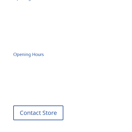
Monday: 08:00 – 17:00 o'Clock
Tuesday: 08:00 – 17:00 o'Clock
Wednesday: 08:00 – 17:00 o'Clock
Thursday: 08:00 – 17:00 o'Clock
Friday: 08:00 – 17:00 o'Clock
Opening Hours
Monday: 08:00 – 17:00 o'Clock
Tuesday: 08:00 – 17:00 o'Clock
Wednesday: 08:00 – 17:00 o'Clock
Thursday: 08:00 – 17:00 o'Clock
Friday: 08:00 – 17:00 o'Clock
Contact Store