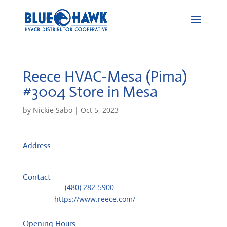
Reece HVAC-Mesa (Pima)
#3004
Store in Mesa
by
Nickie Sabo
|
Oct 5, 2023
Address
1265 S. Pima Road
85210, Mesa, AZ, US
Contact
Telephone::
(480) 282-5900
Website:
https://www.reece.com/
Opening Hours