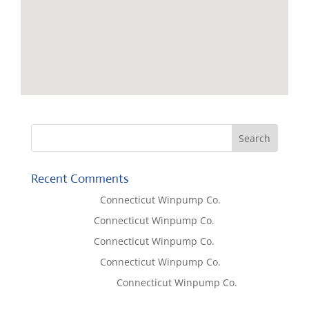
Recent Comments
Lisa McCall
on
Connecticut Winpump Co.
Tom West
on
Connecticut Winpump Co.
Tom West
on
Connecticut Winpump Co.
Lisa McCall
on
Connecticut Winpump Co.
Emilie Johnson
on
Connecticut Winpump Co.