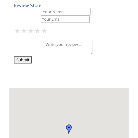
Review Store
Your Name *
Your Email *
★
★
★
★
★
★
★
★
★
★
★
★
★
★
★
Your Review *