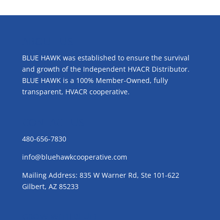
ABOUT US
BLUE HAWK was established to ensure the survival
and growth of the Independent HVACR Distributor.
BLUE HAWK is a 100% Member-Owned, fully
transparent, HVACR cooperative.
CONTACT US
480-656-7830
info@bluehawkcooperative.com
Mailing Address: 835 W Warner Rd, Ste 101-622
Gilbert, AZ 85233
GROW WITH BLUE!