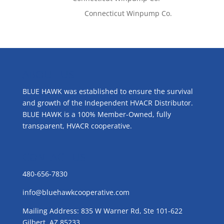
Emilie Johnson
on
Connecticut Winpump Co.
ABOUT US
BLUE HAWK was established to ensure the survival
and growth of the Independent HVACR Distributor.
BLUE HAWK is a 100% Member-Owned, fully
transparent, HVACR cooperative.
CONTACT US
480-656-7830
info@bluehawkcooperative.com
Mailing Address: 835 W Warner Rd, Ste 101-622
Gilbert, AZ 85233