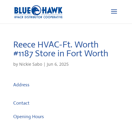
Reece HVAC-Ft. Worth
#1187
Store in Fort Worth
by
Nickie Sabo
|
Jun 6, 2025
Address
5600 Kroger Dr.
76244, Fort Worth, TX, US
Contact
Opening Hours
Monday: 08:00 – 17:00 o'Clock
Tuesday: 08:00 – 17:00 o'Clock