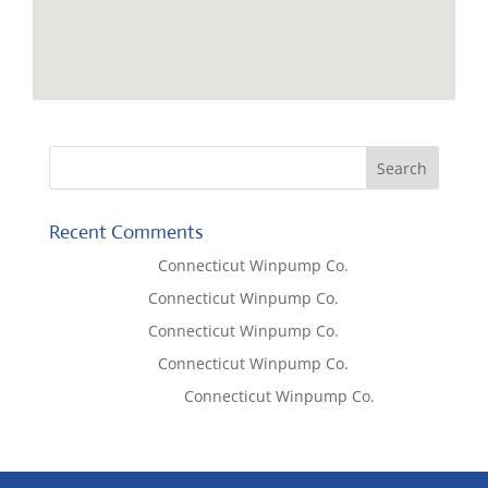
Recent Comments
Lisa McCall
on
Connecticut Winpump Co.
Tom West
on
Connecticut Winpump Co.
Tom West
on
Connecticut Winpump Co.
Lisa McCall
on
Connecticut Winpump Co.
Emilie Johnson
on
Connecticut Winpump Co.