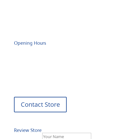
Wednesday: 08:00 – 17:00 o'Clock
Thursday: 08:00 – 17:00 o'Clock
Friday: 08:00 – 17:00 o'Clock
Opening Hours
Monday: 08:00 – 17:00 o'Clock
Tuesday: 08:00 – 17:00 o'Clock
Wednesday: 08:00 – 17:00 o'Clock
Thursday: 08:00 – 17:00 o'Clock
Friday: 08:00 – 17:00 o'Clock
Contact Store
Review Store
Your Name *