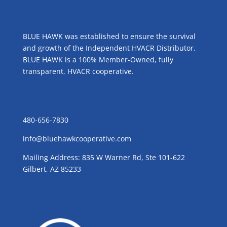
ABOUT US
BLUE HAWK was established to ensure the survival
and growth of the Independent HVACR Distributor.
BLUE HAWK is a 100% Member-Owned, fully
transparent, HVACR cooperative.
CONTACT US
480-656-7830
info@bluehawkcooperative.com
Mailing Address: 835 W Warner Rd, Ste 101-622
Gilbert, AZ 85233
GROW WITH BLUE!