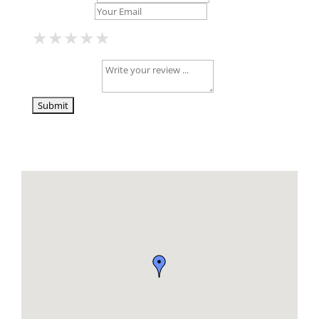
Your Email *
★
★
★
★
★
★
★
★
★
★
★
★
★
★
★
Your Review *