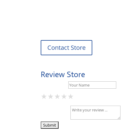
Tuesday: 08:00 – 17:00 o'Clock
Wednesday: 08:00 – 17:00 o'Clock
Thursday: 08:00 – 17:00 o'Clock
Friday: 08:00 – 17:00 o'Clock
Contact Store
Review Store
Your Name *
★
★
★
★
★
★
★
★
★
★
★
★
★
★
★
Your Review *