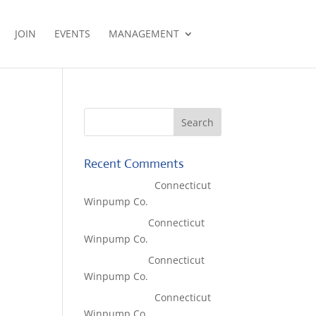
JOIN
EVENTS
MANAGEMENT
Recent Comments
Lisa McCall
on
Connecticut
Winpump Co.
Tom West
on
Connecticut
Winpump Co.
Tom West
on
Connecticut
Winpump Co.
Lisa McCall
on
Connecticut
Winpump Co.