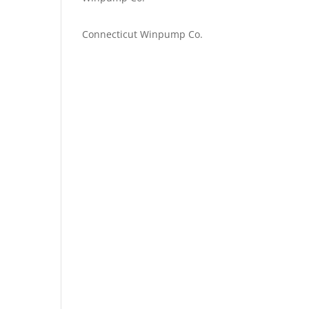
Emilie Johnson
on
Connecticut Winpump Co.