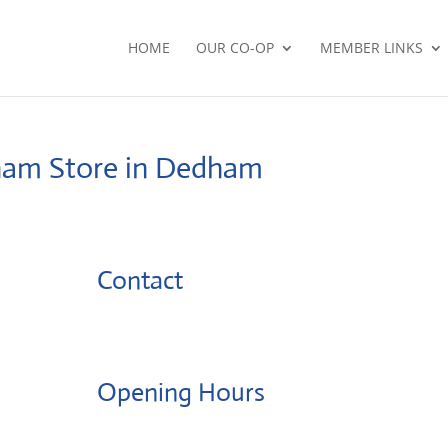
HOME
OUR CO-OP
MEMBER LINKS
dham
Store in Dedham
Contact
Opening Hours
Monday: 08:00 – 17:00 o'Clock