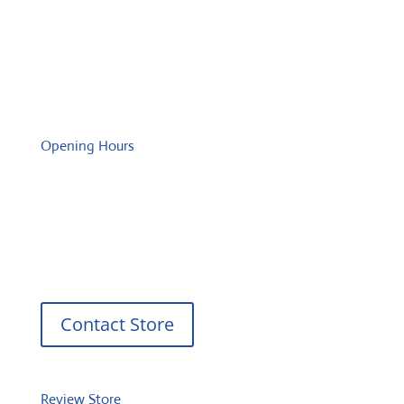
Tuesday: 08:00 – 17:00 o'Clock
Wednesday: 08:00 – 17:00 o'Clock
Thursday: 08:00 – 17:00 o'Clock
Friday: 08:00 – 17:00 o'Clock
Opening Hours
Monday: 08:00 – 17:00 o'Clock
Tuesday: 08:00 – 17:00 o'Clock
Wednesday: 08:00 – 17:00 o'Clock
Thursday: 08:00 – 17:00 o'Clock
Friday: 08:00 – 17:00 o'Clock
Contact Store
Review Store