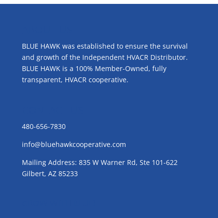
ABOUT US
BLUE HAWK was established to ensure the survival
and growth of the Independent HVACR Distributor.
BLUE HAWK is a 100% Member-Owned, fully
transparent, HVACR cooperative.
CONTACT US
480-656-7830
info@bluehawkcooperative.com
Mailing Address: 835 W Warner Rd, Ste 101-622
Gilbert, AZ 85233
GROW WITH BLUE!