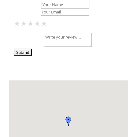
Your Name *
Your Email *
★
★
★
★
★
★
★
★
★
★
★
★
★
★
★
Your Review *