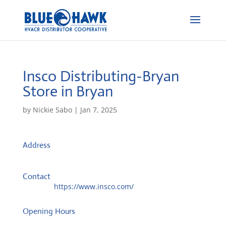
Insco Distributing-Bryan
Store in Bryan
by
Nickie Sabo
|
Jan 7, 2025
Address
10700 State Hwy 30
77845, Bryan, TX, US
Contact
Website:
https://www.insco.com/
Opening Hours
Monday: 08:00 – 17:00 o'Clock