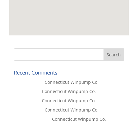
Recent Comments
Lisa McCall
on
Connecticut Winpump Co.
Tom West
on
Connecticut Winpump Co.
Tom West
on
Connecticut Winpump Co.
Lisa McCall
on
Connecticut Winpump Co.
Emilie Johnson
on
Connecticut Winpump Co.