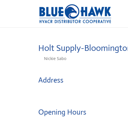
Holt Supply-Bloomingt
by
Nickie Sabo
|
Oct 14, 2024
Address
507 Towanda Barnes Rd.
61705, Bloomington, IL, US
Opening Hours
Monday: 08:00 – 17:00 o'Clock