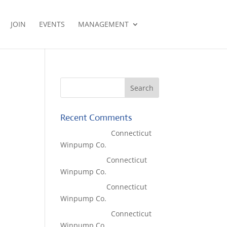
JOIN
EVENTS
MANAGEMENT
Recent Comments
Lisa McCall
on
Connecticut
Winpump Co.
Tom West
on
Connecticut
Winpump Co.
Tom West
on
Connecticut
Winpump Co.
Lisa McCall
on
Connecticut
Winpump Co.