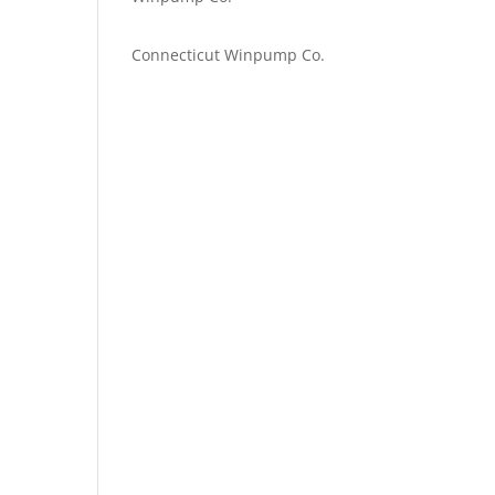
Emilie Johnson
on
Connecticut Winpump Co.