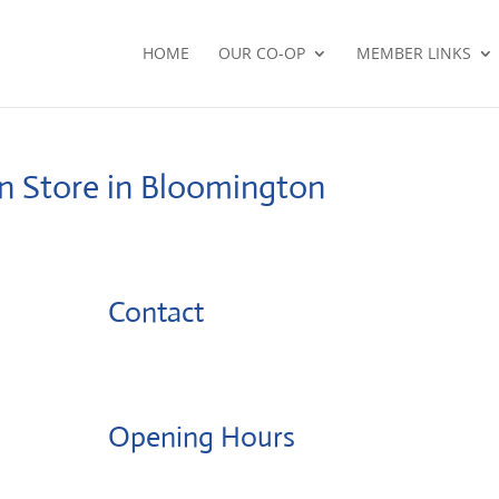
HOME
OUR CO-OP
MEMBER LINKS
on
Store in Bloomington
Contact
Opening Hours
Monday: 08:00 – 17:00 o'Clock