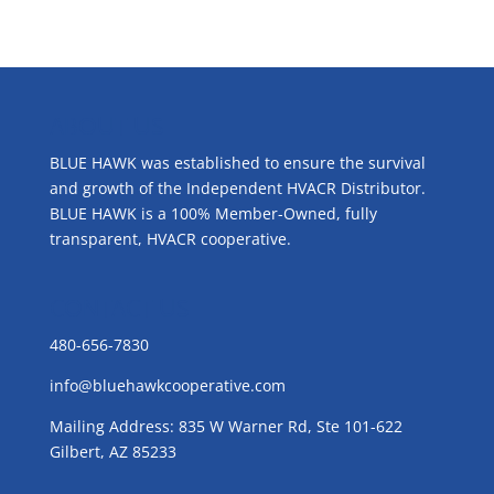
ABOUT US
BLUE HAWK was established to ensure the survival
and growth of the Independent HVACR Distributor.
BLUE HAWK is a 100% Member-Owned, fully
transparent, HVACR cooperative.
CONTACT US
480-656-7830
info@bluehawkcooperative.com
Mailing Address: 835 W Warner Rd, Ste 101-622
Gilbert, AZ 85233