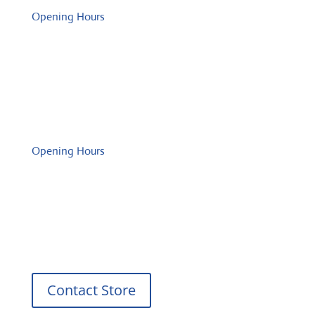
Opening Hours
Monday: 08:00 – 17:00 o'Clock
Tuesday: 08:00 – 17:00 o'Clock
Wednesday: 08:00 – 17:00 o'Clock
Thursday: 08:00 – 17:00 o'Clock
Friday: 08:00 – 17:00 o'Clock
Opening Hours
Monday: 08:00 – 17:00 o'Clock
Tuesday: 08:00 – 17:00 o'Clock
Wednesday: 08:00 – 17:00 o'Clock
Thursday: 08:00 – 17:00 o'Clock
Friday: 08:00 – 17:00 o'Clock
Contact Store