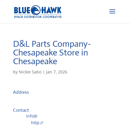
D&L Parts Company-
Chesapeake
Store in
Chesapeake
by
Nickie Sabo
|
Jan 7, 2026
Address
1220 Fleetway Dr.
23323, Chesapeake, VA, US
Contact
Email:
info@
Website:
http://