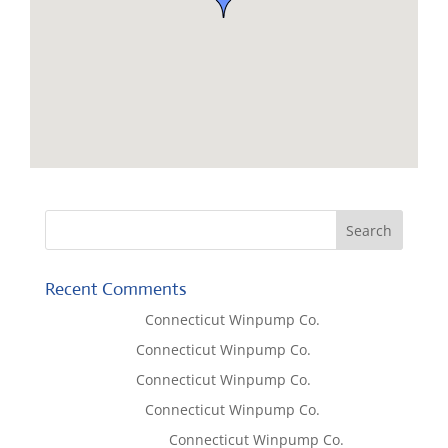
Recent Comments
Lisa McCall
on
Connecticut Winpump Co.
Tom West
on
Connecticut Winpump Co.
Tom West
on
Connecticut Winpump Co.
Lisa McCall
on
Connecticut Winpump Co.
Emilie Johnson
on
Connecticut Winpump Co.