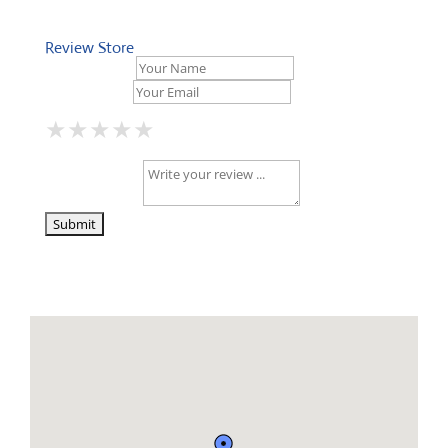
Review Store
Your Name *
Your Email *
★
★
★
★
★
★
★
★
★
★
★
★
★
★
★
Your Review *