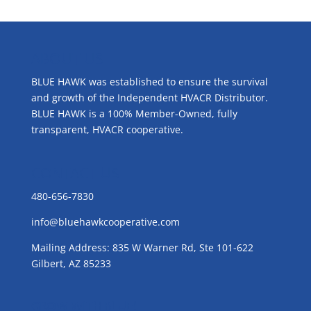
ABOUT US
BLUE HAWK was established to ensure the survival
and growth of the Independent HVACR Distributor.
BLUE HAWK is a 100% Member-Owned, fully
transparent, HVACR cooperative.
CONTACT US
480-656-7830
info@bluehawkcooperative.com
Mailing Address: 835 W Warner Rd, Ste 101-622
Gilbert, AZ 85233
GROW WITH BLUE!