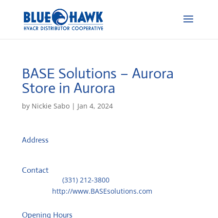
BASE Solutions – Aurora
Store in Aurora
by
Nickie Sabo
|
Jan 4, 2024
Address
3600 Thayer Court, Unit 300
60504, Aurora, IL, US
Contact
Telephone::
(331) 212-3800
Website:
http://www.BASEsolutions.com
Opening Hours