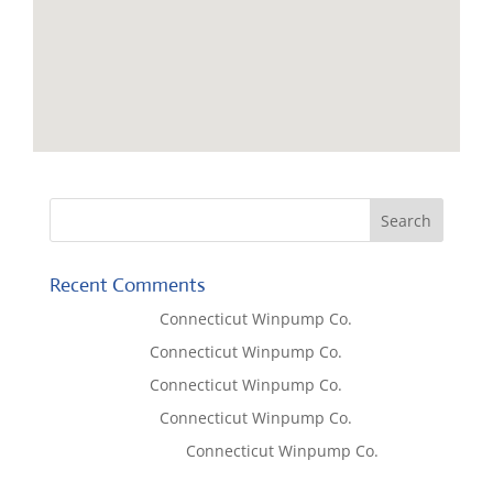
Recent Comments
Lisa McCall
on
Connecticut Winpump Co.
Tom West
on
Connecticut Winpump Co.
Tom West
on
Connecticut Winpump Co.
Lisa McCall
on
Connecticut Winpump Co.
Emilie Johnson
on
Connecticut Winpump Co.