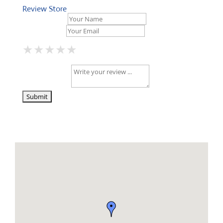
Review Store
Your Name *
Your Email *
★
★
★
★
★
★
★
★
★
★
★
★
★
★
★
Your Review *