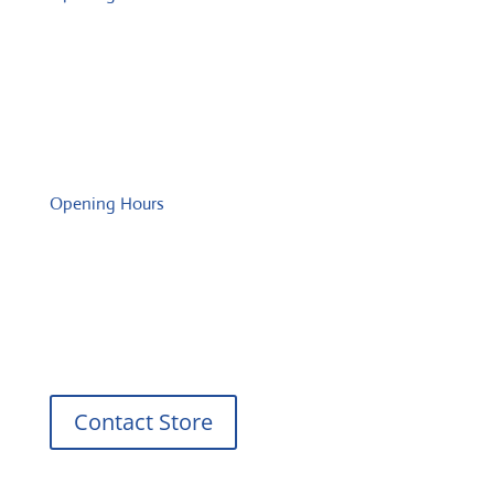
Monday: 08:00 – 17:00 o'Clock
Tuesday: 08:00 – 17:00 o'Clock
Wednesday: 08:00 – 17:00 o'Clock
Thursday: 08:00 – 17:00 o'Clock
Friday: 08:00 – 17:00 o'Clock
Opening Hours
Monday: 08:00 – 17:00 o'Clock
Tuesday: 08:00 – 17:00 o'Clock
Wednesday: 08:00 – 17:00 o'Clock
Thursday: 08:00 – 17:00 o'Clock
Friday: 08:00 – 17:00 o'Clock
Contact Store