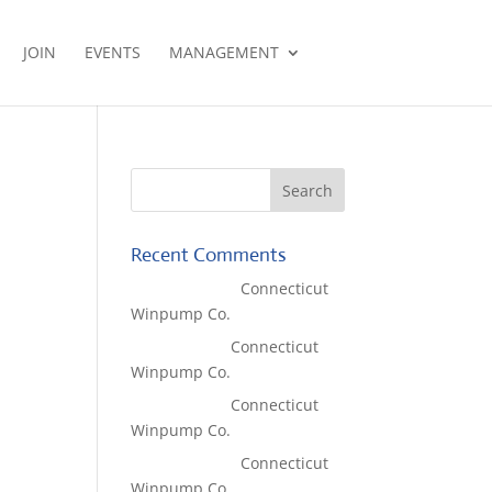
JOIN
EVENTS
MANAGEMENT
Recent Comments
Lisa McCall
on
Connecticut
Winpump Co.
Tom West
on
Connecticut
Winpump Co.
Tom West
on
Connecticut
Winpump Co.
Lisa McCall
on
Connecticut
Winpump Co.