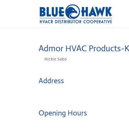
Admor HVAC Products-
by
Nickie Sabo
|
Dec 12, 2024
Address
73-4818 Kanalani St.
96740, Kailua Kona, HI, US
Opening Hours
Monday: 08:00 – 17:00 o'Clock