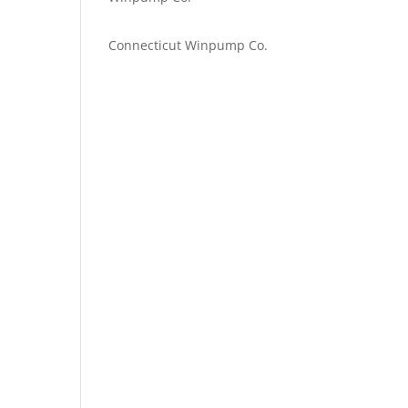
Emilie Johnson
on
Connecticut Winpump Co.