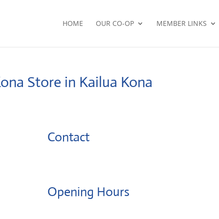
HOME
OUR CO-OP
MEMBER LINKS
Kona
Store in Kailua Kona
Contact
Opening Hours
Monday: 08:00 – 17:00 o'Clock