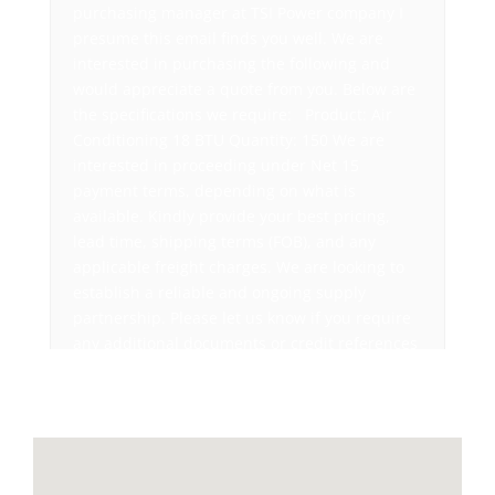
purchasing manager at TSI Power company I
presume this email finds you well. We are
interested in purchasing the following and
would appreciate a quote from you. Below are
the specifications we require: Product: Air
Conditioning 18 BTU Quantity: 150 We are
interested in proceeding under Net 15
payment terms, depending on what is
available. Kindly provide your best pricing,
lead time, shipping terms (FOB), and any
applicable freight charges. We are looking to
establish a reliable and ongoing supply
partnership. Please let us know if you require
any additional documents or credit references
from our end. We look forward to receiving
your quick response. Best regards, David
Suarez Purchasing Manager, TSI Power
Company 1103 West Pierce Avenue Antigo
Wisconsin 54409-3103 Ph: 715-777-8177