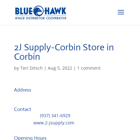
2J Supply-Corbin
Store in
Corbin
by
Teri Ditsch
|
Aug 5, 2022
|
1 comment
Address
1177 American Greeting Card Rd
40701, Corbin, United States
Contact
Telephone::
(937) 341-6929
Website:
www.2-jsupply.com
Opening Hours