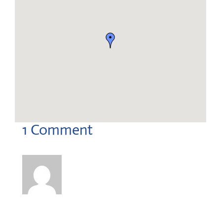
dsuareztsipowercorp@gmail.com
1 Comment
David Suarez
on October 6, 2025 at 3:57 pm
Good day,