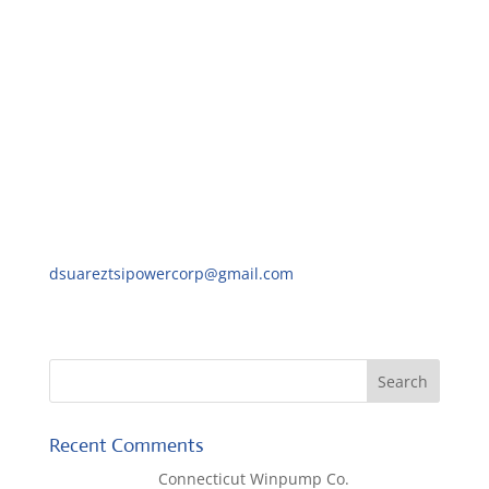
We look forward to receiving your quick response.
Best regards,
David Suarez
Purchasing Manager,
TSI Power Company
1103 West Pierce Avenue Antigo
Wisconsin 54409-3103
Ph: 715-777-8177
dsuareztsipowercorp@gmail.com
Recent Comments
Lisa McCall
on
Connecticut Winpump Co.