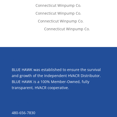
Tom West
on
Connecticut Winpump Co.
Tom West
on
Connecticut Winpump Co.
Lisa McCall
on
Connecticut Winpump Co.
Emilie Johnson
on
Connecticut Winpump Co.
ABOUT US
BLUE HAWK was established to ensure the survival
and growth of the Independent HVACR Distributor.
BLUE HAWK is a 100% Member-Owned, fully
transparent, HVACR cooperative.
CONTACT US
480-656-7830