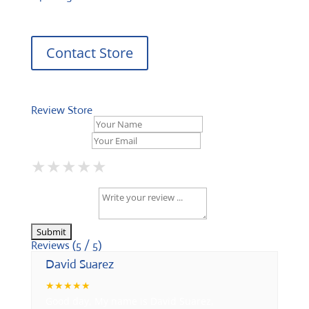
Contact Store
Review Store
Your Name *
Your Email *
★
★
★
★
★
★
★
★
★
★
★
★
★
★
★
Your Review *
Reviews (5 / 5)
David Suarez
★
★
★
★
★
Good day, My name is David Suarez,