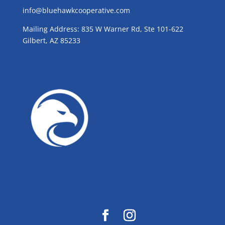
info@bluehawkcooperative.com
Mailing Address: 835 W Warner Rd, Ste 101-622
Gilbert, AZ 85233
GROW WITH BLUE!