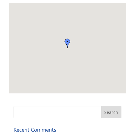
Recent Comments