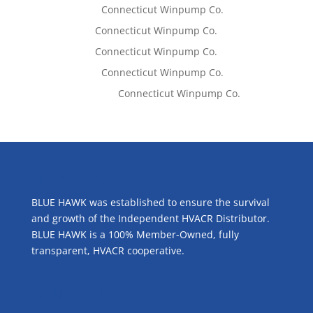
Lisa McCall
on
Connecticut Winpump Co.
Tom West
on
Connecticut Winpump Co.
Tom West
on
Connecticut Winpump Co.
Lisa McCall
on
Connecticut Winpump Co.
Emilie Johnson
on
Connecticut Winpump Co.
ABOUT US
BLUE HAWK was established to ensure the survival
and growth of the Independent HVACR Distributor.
BLUE HAWK is a 100% Member-Owned, fully
transparent, HVACR cooperative.
CONTACT US