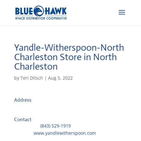
Yandle-Witherspoon-North
Charleston
Store in North
Charleston
by
Teri Ditsch
|
Aug 5, 2022
Address
4750 Goer Dr, Ste B
29406, North Charleston, United States
Contact
Telephone::
(843) 529-1919
Website:
www.yandlewitherspoon.com