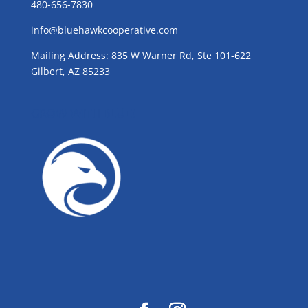
480-656-7830
info@bluehawkcooperative.com
Mailing Address: 835 W Warner Rd, Ste 101-622
Gilbert, AZ 85233
GROW WITH BLUE!