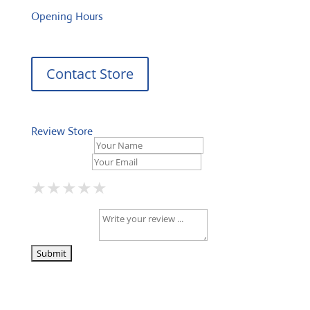
Opening Hours
Contact Store
Review Store
Your Name *
Your Email *
★
★
★
★
★
★
★
★
★
★
★
★
★
★
★
Your Review *