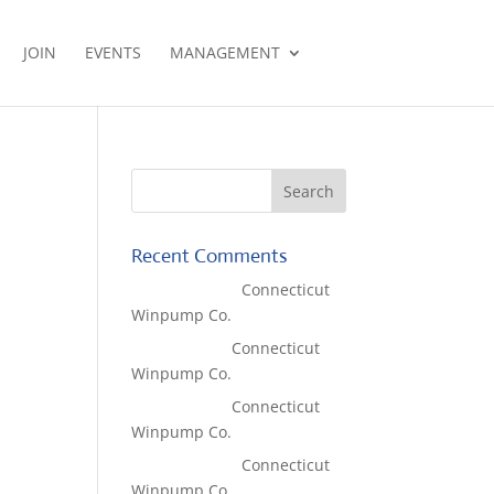
JOIN
EVENTS
MANAGEMENT
Recent Comments
Lisa McCall
on
Connecticut
Winpump Co.
Tom West
on
Connecticut
Winpump Co.
Tom West
on
Connecticut
Winpump Co.
Lisa McCall
on
Connecticut
Winpump Co.