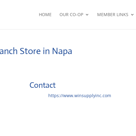
HOME
OUR CO-OP
MEMBER LINKS
ranch
Store in Napa
Contact
Website:
https://www.winsupplyinc.com