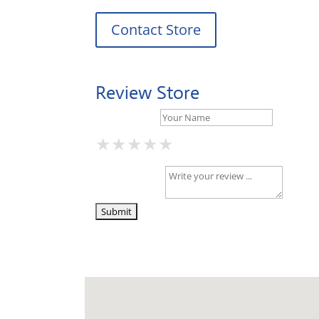
Contact Store
Review Store
Your Name *
★
★
★
★
★
★
★
★
★
★
★
★
★
★
★
Your Review *