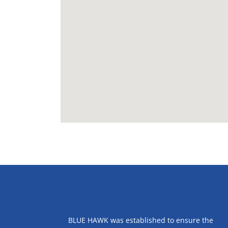
ABOUT US
BLUE HAWK was established to ensure the