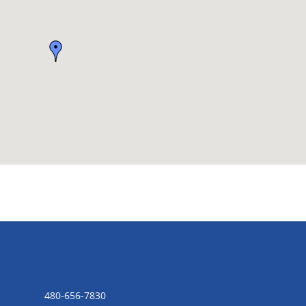
CONTACT US
480-656-7830