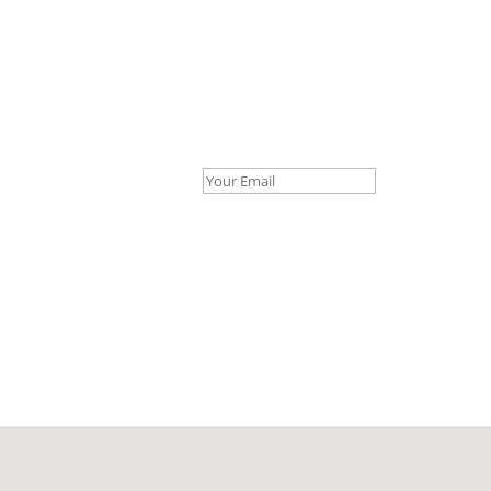
Your Email *