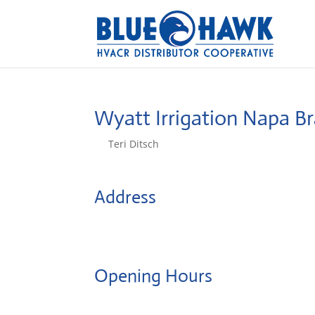
Wyatt Irrigation Napa B
by
Teri Ditsch
|
Aug 5, 2022
Address
4407 Solano Ave
94558, Napa, United States
Opening Hours