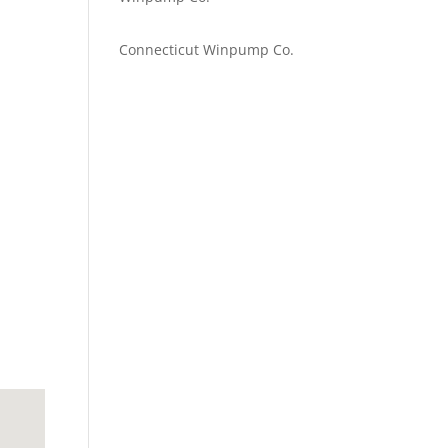
Emilie Johnson
on
Connecticut Winpump Co.