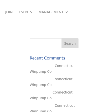
JOIN
EVENTS
MANAGEMENT
Recent Comments
Lisa McCall
on
Connecticut
Winpump Co.
Tom West
on
Connecticut
Winpump Co.
Tom West
on
Connecticut
Winpump Co.
Lisa McCall
on
Connecticut
Winpump Co.