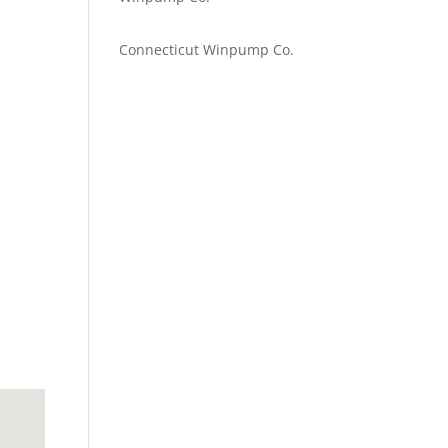
Emilie Johnson
on
Connecticut Winpump Co.