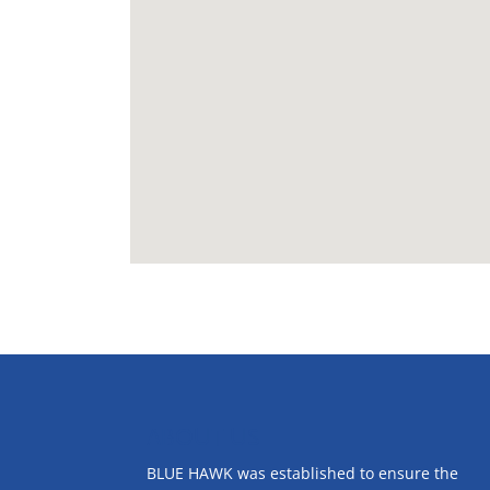
ABOUT US
BLUE HAWK was established to ensure the