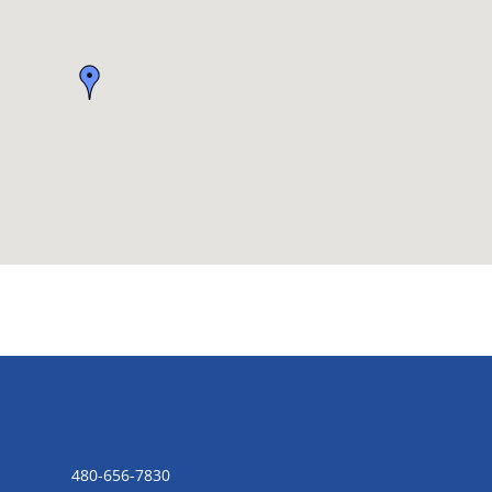
CONTACT US
480-656-7830