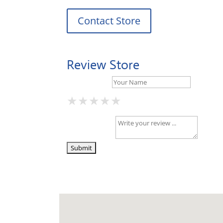
Contact Store
Review Store
Your Name *
★
★
★
★
★
★
★
★
★
★
★
★
★
★
★
Your Review *