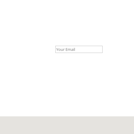
Your Email *