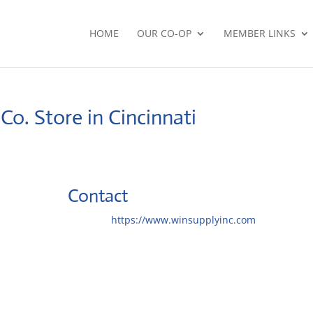
HOME
OUR CO-OP
MEMBER LINKS
 Co.
Store in Cincinnati
Contact
Website:
https://www.winsupplyinc.com