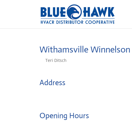
Withamsville Winnelson
by
Teri Ditsch
|
Aug 5, 2022
Address
622 Ohio Pike
45245, Cincinnati, United States
Opening Hours