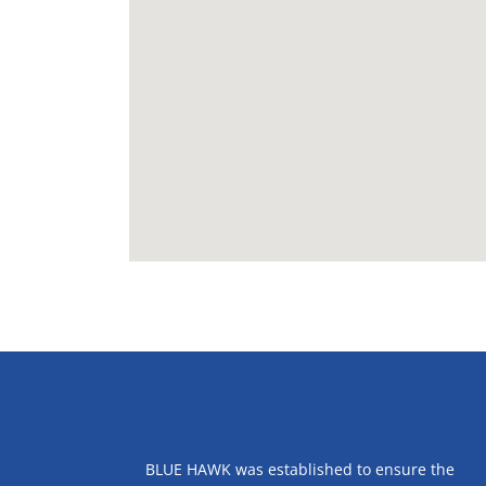
ABOUT US
BLUE HAWK was established to ensure the