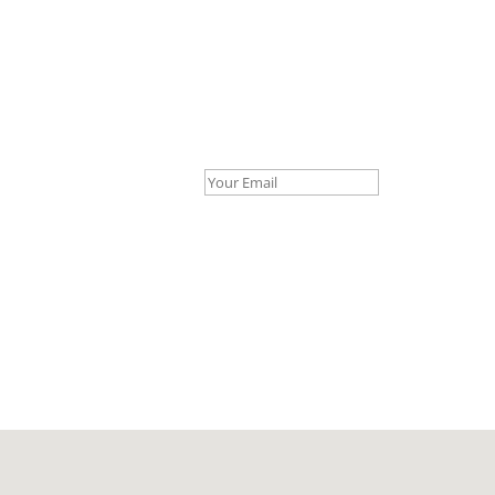
Your Email *