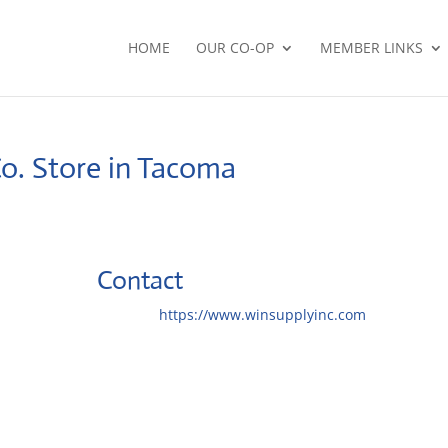
HOME
OUR CO-OP
MEMBER LINKS
Co.
Store in Tacoma
Contact
Website:
https://www.winsupplyinc.com