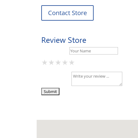
Contact Store
Review Store
Your Name *
★
★
★
★
★
★
★
★
★
★
★
★
★
★
★
Your Review *