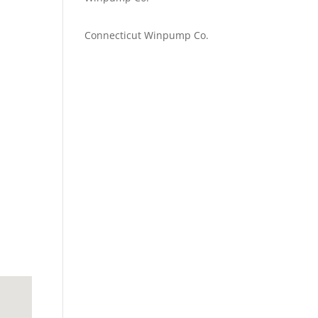
Emilie Johnson
on
Connecticut Winpump Co.