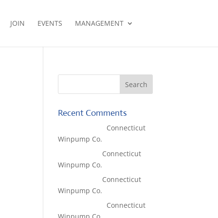
JOIN
EVENTS
MANAGEMENT
Recent Comments
Lisa McCall
on
Connecticut
Winpump Co.
Tom West
on
Connecticut
Winpump Co.
Tom West
on
Connecticut
Winpump Co.
Lisa McCall
on
Connecticut
Winpump Co.