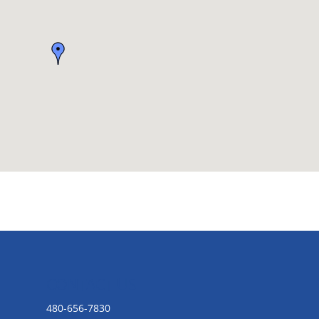
CONTACT US
480-656-7830