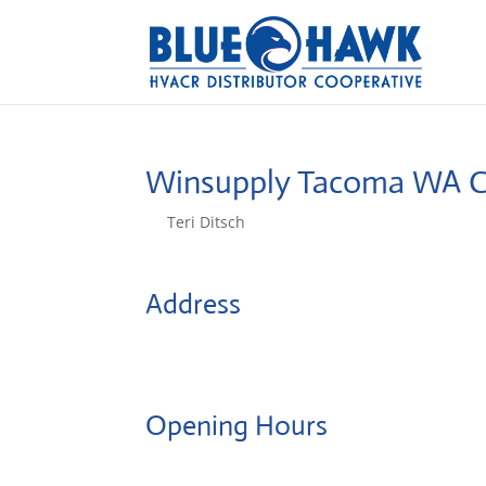
Winsupply Tacoma WA 
by
Teri Ditsch
|
Aug 5, 2022
Address
1311 South Tacoma Way
98409, Tacoma, United States
Opening Hours