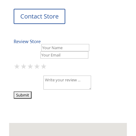
Contact Store
Review Store
Your Name *
Your Email *
★
★
★
★
★
★
★
★
★
★
★
★
★
★
★
Your Review *