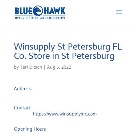
Winsupply St Petersburg FL
Co.
Store in St Petersburg
by
Teri Ditsch
|
Aug 5, 2022
Address
3032 44th Ave N
33714, St Petersburg, United States
Contact
Website:
https://www.winsupplyinc.com
Opening Hours