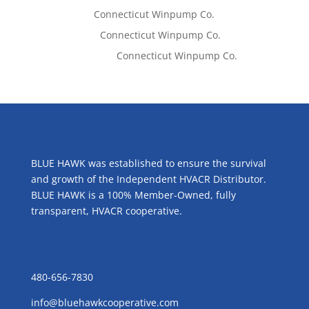
Tom West
on
Connecticut Winpump Co.
Lisa McCall
on
Connecticut Winpump Co.
Emilie Johnson
on
Connecticut Winpump Co.
ABOUT US
BLUE HAWK was established to ensure the survival
and growth of the Independent HVACR Distributor.
BLUE HAWK is a 100% Member-Owned, fully
transparent, HVACR cooperative.
CONTACT US
480-656-7830
info@bluehawkcooperative.com