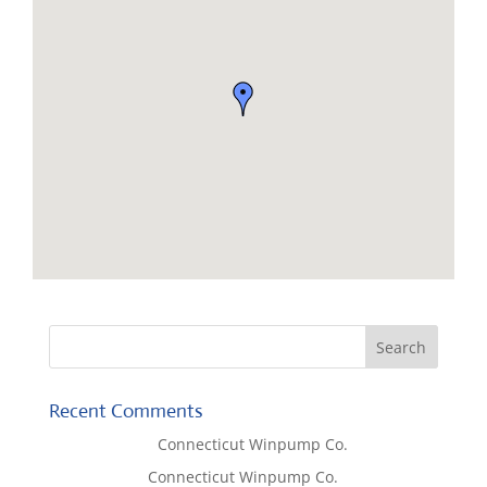
Recent Comments
Lisa McCall
on
Connecticut Winpump Co.
Tom West
on
Connecticut Winpump Co.