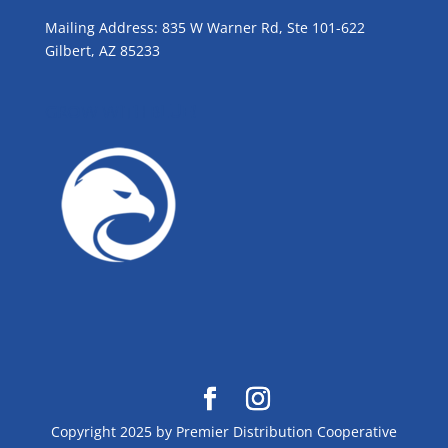
Mailing Address: 835 W Warner Rd, Ste 101-622
Gilbert, AZ 85233
GROW WITH BLUE!
Copyright 2025 by Premier Distribution Cooperative