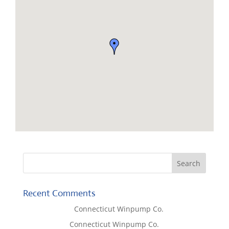
Recent Comments
Lisa McCall
on
Connecticut Winpump Co.
Tom West
on
Connecticut Winpump Co.