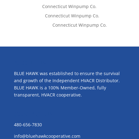
Tom West
on
Connecticut Winpump Co.
Lisa McCall
on
Connecticut Winpump Co.
Emilie Johnson
on
Connecticut Winpump Co.
ABOUT US
BLUE HAWK was established to ensure the survival
and growth of the Independent HVACR Distributor.
BLUE HAWK is a 100% Member-Owned, fully
transparent, HVACR cooperative.
CONTACT US
480-656-7830
info@bluehawkcooperative.com