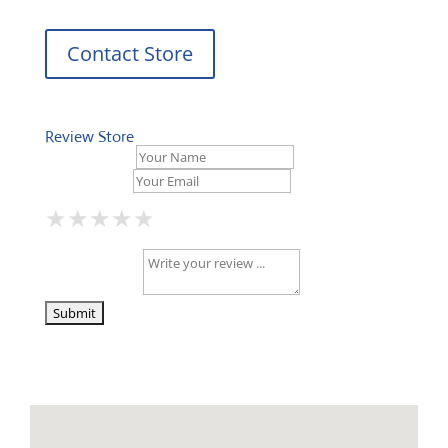
Contact Store
Review Store
Your Name *
Your Email *
★
★
★
★
★
★
★
★
★
★
★
★
★
★
★
Your Review *