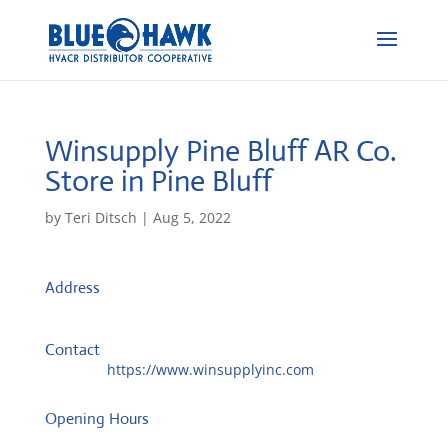
Winsupply Pine Bluff AR Co.
Store in Pine Bluff
by
Teri Ditsch
|
Aug 5, 2022
Address
PO Box 2858
71613, Pine Bluff, United States
Contact
Website:
https://www.winsupplyinc.com
Opening Hours