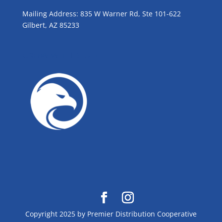
Mailing Address: 835 W Warner Rd, Ste 101-622
Gilbert, AZ 85233
GROW WITH BLUE!
Copyright 2025 by Premier Distribution Cooperative