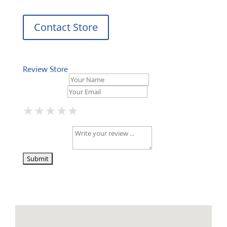
Contact Store
Review Store
Your Name *
Your Email *
★
★
★
★
★
★
★
★
★
★
★
★
★
★
★
Your Review *