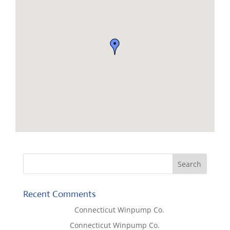
Recent Comments
Lisa McCall
on
Connecticut Winpump Co.
Tom West
on
Connecticut Winpump Co.