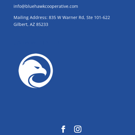
info@bluehawkcooperative.com
Mailing Address: 835 W Warner Rd, Ste 101-622
Gilbert, AZ 85233
GROW WITH BLUE!