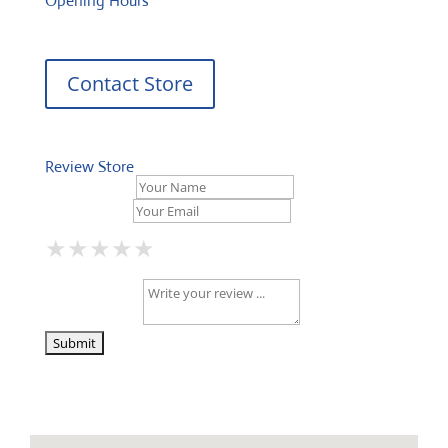
Opening Hours
Contact Store
Review Store
Your Name *
Your Email *
★
★
★
★
★
★
★
★
★
★
★
★
★
★
★
Your Review *