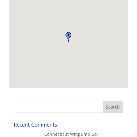
Recent Comments
Lisa McCall
on
Connecticut Winpump Co.