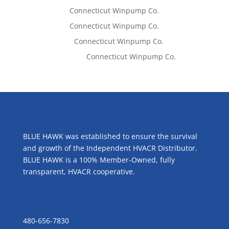
Tom West
on
Connecticut Winpump Co.
Tom West
on
Connecticut Winpump Co.
Lisa McCall
on
Connecticut Winpump Co.
Emilie Johnson
on
Connecticut Winpump Co.
ABOUT US
BLUE HAWK was established to ensure the survival
and growth of the Independent HVACR Distributor.
BLUE HAWK is a 100% Member-Owned, fully
transparent, HVACR cooperative.
CONTACT US
480-656-7830