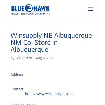
Winsupply NE Albuquerque
NM Co.
Store in
Albuquerque
by
Teri Ditsch
|
Aug 5, 2022
Address
3101 Vassar Dr NE
87107, Albuquerque, United States
Contact
Website:
https://www.winsupplyinc.com