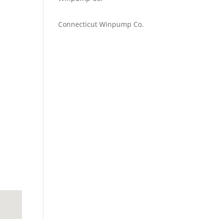
Emilie Johnson
on
Connecticut Winpump Co.