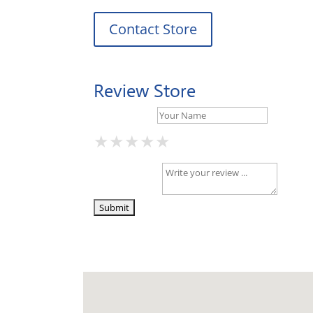
Contact Store
Review Store
Your Name *
★
★
★
★
★
★
★
★
★
★
★
★
★
★
★
Your Review *