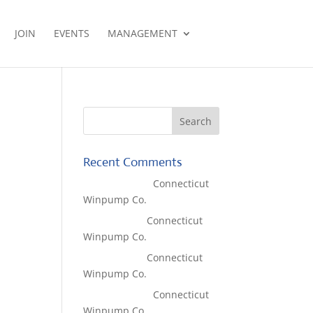
JOIN
EVENTS
MANAGEMENT
Recent Comments
Lisa McCall
on
Connecticut
Winpump Co.
Tom West
on
Connecticut
Winpump Co.
Tom West
on
Connecticut
Winpump Co.
Lisa McCall
on
Connecticut
Winpump Co.