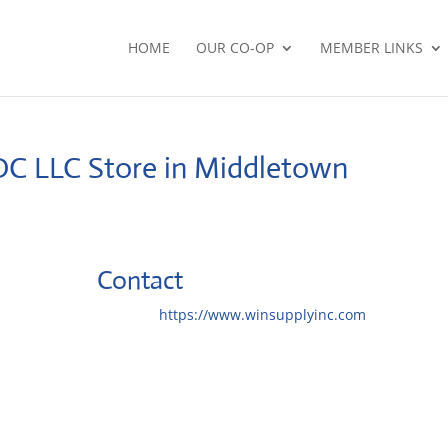
HOME
OUR CO-OP
MEMBER LINKS
DC LLC
Store in Middletown
Contact
Website:
https://www.winsupplyinc.com