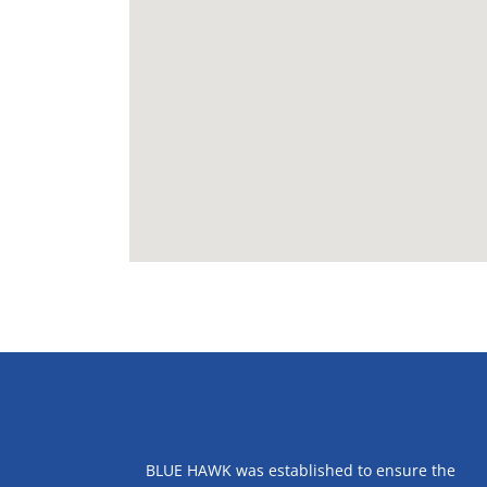
ABOUT US
BLUE HAWK was established to ensure the