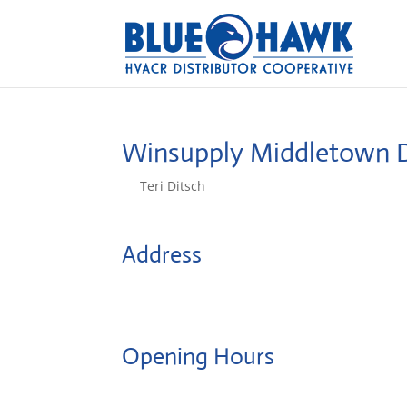
Winsupply Middletown 
by
Teri Ditsch
|
Aug 5, 2022
Address
641 Middle St
6457, Middletown, United States
Opening Hours