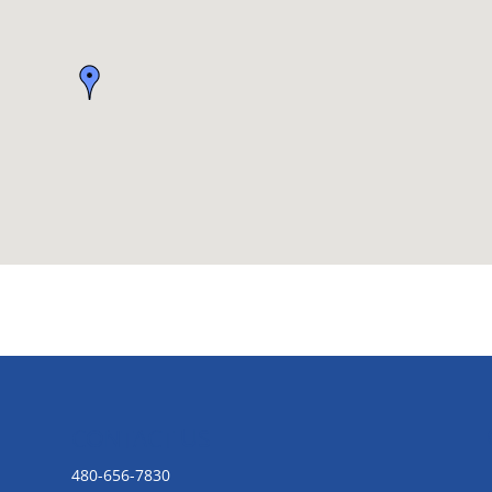
CONTACT US
480-656-7830