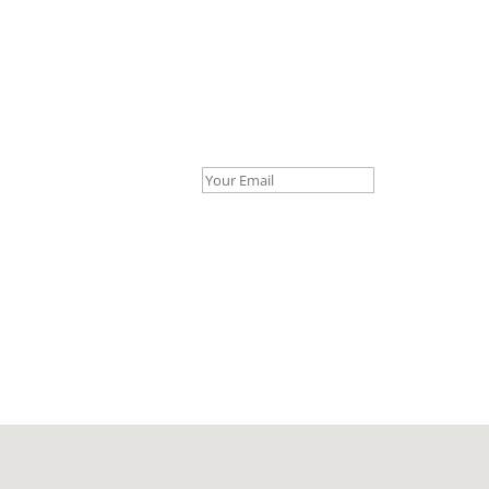
Your Email *