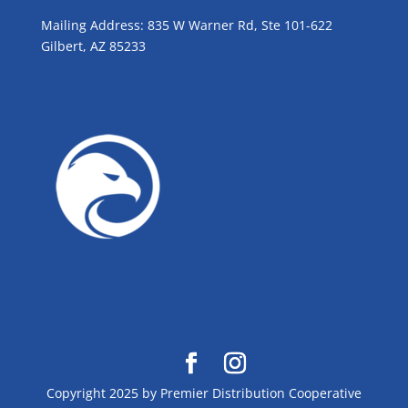
Mailing Address: 835 W Warner Rd, Ste 101-622
Gilbert, AZ 85233
GROW WITH BLUE!
Copyright 2025 by Premier Distribution Cooperative