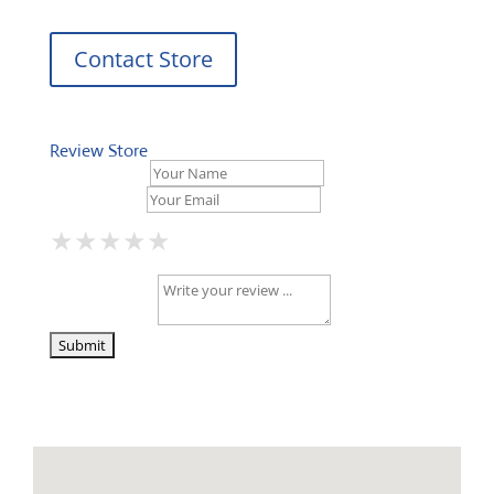
Contact Store
Review Store
Your Name *
Your Email *
★
★
★
★
★
★
★
★
★
★
★
★
★
★
★
Your Review *