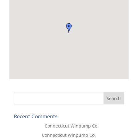
Recent Comments
Lisa McCall
on
Connecticut Winpump Co.
Tom West
on
Connecticut Winpump Co.