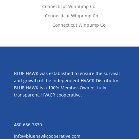
Tom West
on
Connecticut Winpump Co.
Lisa McCall
on
Connecticut Winpump Co.
Emilie Johnson
on
Connecticut Winpump Co.
ABOUT US
BLUE HAWK was established to ensure the survival
and growth of the Independent HVACR Distributor.
BLUE HAWK is a 100% Member-Owned, fully
transparent, HVACR cooperative.
CONTACT US
480-656-7830
info@bluehawkcooperative.com