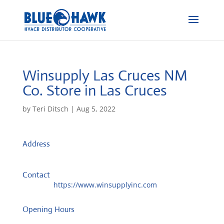
Winsupply Las Cruces NM
Co.
Store in Las Cruces
by
Teri Ditsch
|
Aug 5, 2022
Address
PO Box 1705
88004, Las Cruces, United States
Contact
Website:
https://www.winsupplyinc.com
Opening Hours