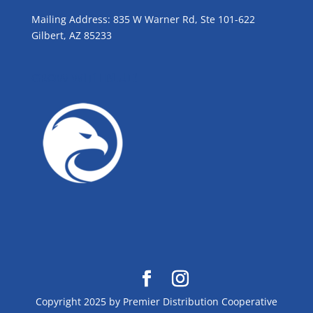
Mailing Address: 835 W Warner Rd, Ste 101-622
Gilbert, AZ 85233
GROW WITH BLUE!
Copyright 2025 by Premier Distribution Cooperative