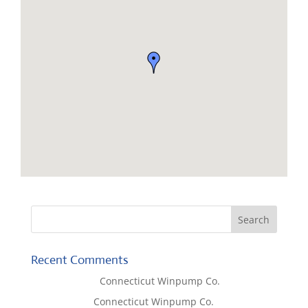
Recent Comments
Lisa McCall
on
Connecticut Winpump Co.
Tom West
on
Connecticut Winpump Co.