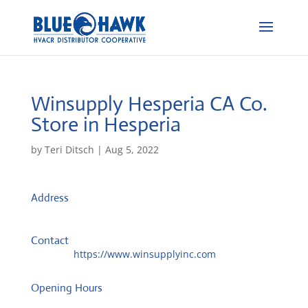
Winsupply Hesperia CA Co.
Store in Hesperia
by
Teri Ditsch
|
Aug 5, 2022
Address
17655 Catalpa St
92345, Hesperia, United States
Contact
Website:
https://www.winsupplyinc.com
Opening Hours