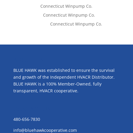
Tom West
on
Connecticut Winpump Co.
Lisa McCall
on
Connecticut Winpump Co.
Emilie Johnson
on
Connecticut Winpump Co.
ABOUT US
BLUE HAWK was established to ensure the survival
and growth of the Independent HVACR Distributor.
BLUE HAWK is a 100% Member-Owned, fully
transparent, HVACR cooperative.
CONTACT US
480-656-7830
info@bluehawkcooperative.com