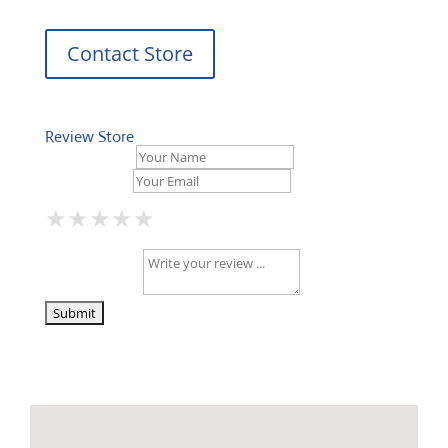
Contact Store
Review Store
Your Name *
Your Email *
★
★
★
★
★
★
★
★
★
★
★
★
★
★
★
Your Review *