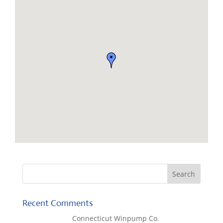
Recent Comments
Lisa McCall
on
Connecticut Winpump Co.