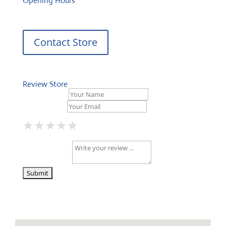
Opening Hours
Contact Store
Review Store
Your Name *
Your Email *
★
★
★
★
★
★
★
★
★
★
★
★
★
★
★
Your Review *