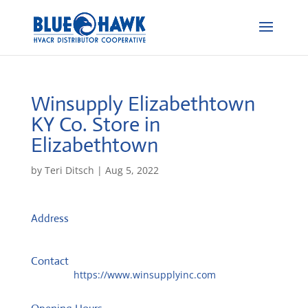
Winsupply Elizabethtown
KY Co.
Store in
Elizabethtown
by
Teri Ditsch
|
Aug 5, 2022
Address
434 S Mulberry St
42701, Elizabethtown, United States
Contact
Website:
https://www.winsupplyinc.com