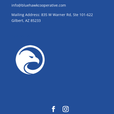
info@bluehawkcooperative.com
Mailing Address: 835 W Warner Rd, Ste 101-622
Gilbert, AZ 85233
GROW WITH BLUE!