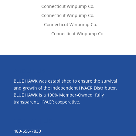
Tom West
on
Connecticut Winpump Co.
Tom West
on
Connecticut Winpump Co.
Lisa McCall
on
Connecticut Winpump Co.
Emilie Johnson
on
Connecticut Winpump Co.
ABOUT US
BLUE HAWK was established to ensure the survival
and growth of the Independent HVACR Distributor.
BLUE HAWK is a 100% Member-Owned, fully
transparent, HVACR cooperative.
CONTACT US
480-656-7830