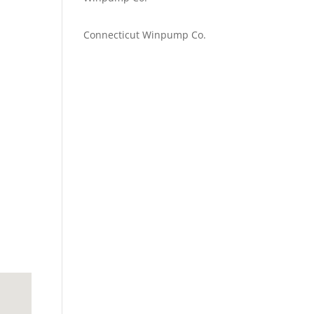
Emilie Johnson
on
Connecticut Winpump Co.