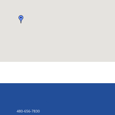
CONTACT US
480-656-7830