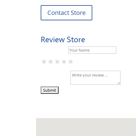
Contact Store
Review Store
Your Name *
★
★
★
★
★
★
★
★
★
★
★
★
★
★
★
Your Review *