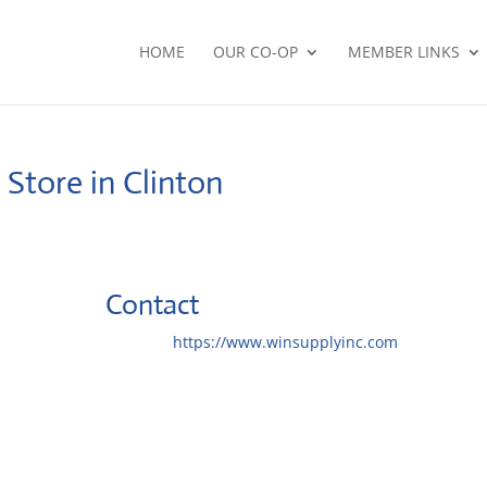
HOME
OUR CO-OP
MEMBER LINKS
.
Store in Clinton
Contact
Website:
https://www.winsupplyinc.com