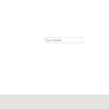
Your Email *