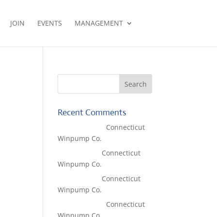
JOIN
EVENTS
MANAGEMENT
Recent Comments
Lisa McCall
on
Connecticut
Winpump Co.
Tom West
on
Connecticut
Winpump Co.
Tom West
on
Connecticut
Winpump Co.
Lisa McCall
on
Connecticut
Winpump Co.