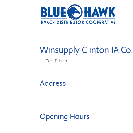
Winsupply Clinton IA Co
by
Teri Ditsch
|
Aug 5, 2022
Address
1219 S 2nd St
52732, Clinton, United States
Opening Hours