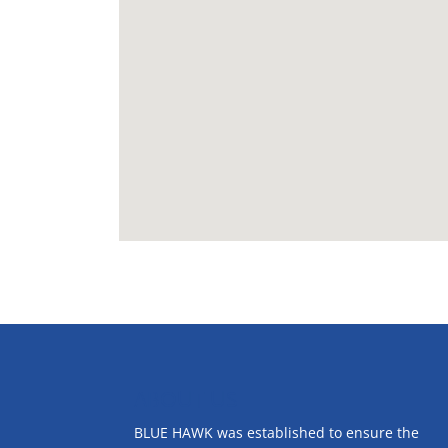
ABOUT US
BLUE HAWK was established to ensure the