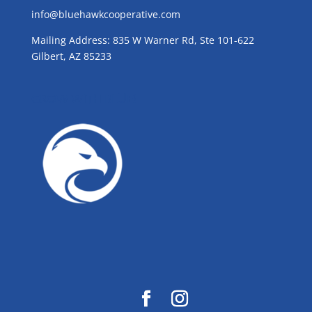
info@bluehawkcooperative.com
Mailing Address: 835 W Warner Rd, Ste 101-622
Gilbert, AZ 85233
GROW WITH BLUE!