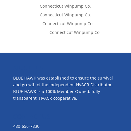
Tom West
on
Connecticut Winpump Co.
Tom West
on
Connecticut Winpump Co.
Lisa McCall
on
Connecticut Winpump Co.
Emilie Johnson
on
Connecticut Winpump Co.
ABOUT US
BLUE HAWK was established to ensure the survival
and growth of the Independent HVACR Distributor.
BLUE HAWK is a 100% Member-Owned, fully
transparent, HVACR cooperative.
CONTACT US
480-656-7830