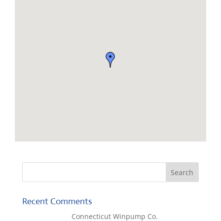
Recent Comments
Lisa McCall
on
Connecticut Winpump Co.