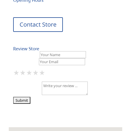
Opening Hours
Contact Store
Review Store
Your Name *
Your Email *
★
★
★
★
★
★
★
★
★
★
★
★
★
★
★
Your Review *