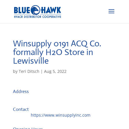
Winsupply 0191 ACQ Co.
formally H2O
Store in
Lewisville
by
Teri Ditsch
|
Aug 5, 2022
Address
2535 E State Highway 121 #200
75056, Lewisville, United States
Contact
Website:
https://www.winsupplyinc.com