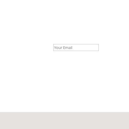
Your Email *