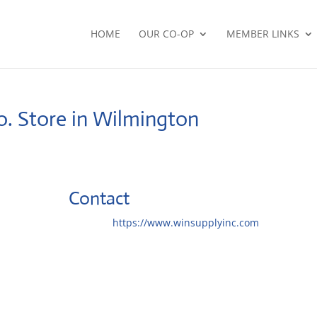
HOME
OUR CO-OP
MEMBER LINKS
o.
Store in Wilmington
Contact
Website:
https://www.winsupplyinc.com