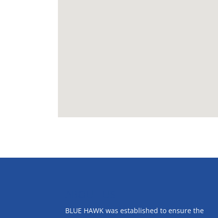
ABOUT US
BLUE HAWK was established to ensure the