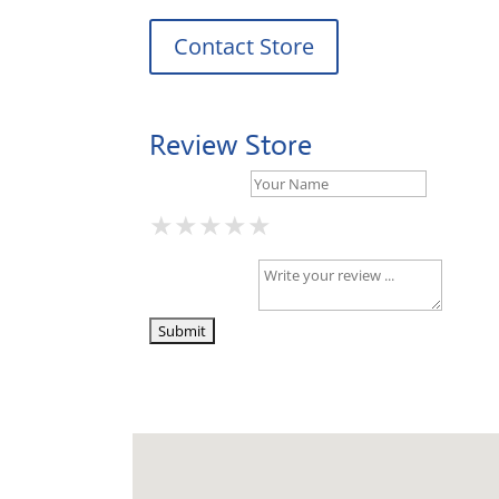
Contact Store
Review Store
Your Name *
★
★
★
★
★
★
★
★
★
★
★
★
★
★
★
Your Review *