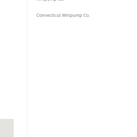
Emilie Johnson
on
Connecticut Winpump Co.