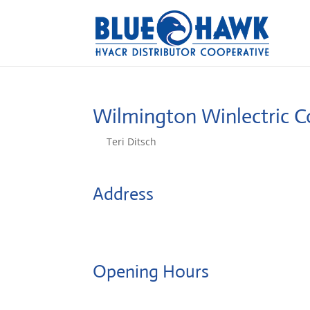
Wilmington Winlectric C
by
Teri Ditsch
|
Aug 5, 2022
Address
2001 Blue Clay Rd
28405, Wilmington, United States
Opening Hours