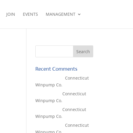
JOIN
EVENTS
MANAGEMENT
Recent Comments
Lisa McCall
on
Connecticut
Winpump Co.
Tom West
on
Connecticut
Winpump Co.
Tom West
on
Connecticut
Winpump Co.
Lisa McCall
on
Connecticut
Winpump Co.