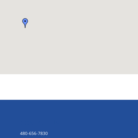
CONTACT US
480-656-7830