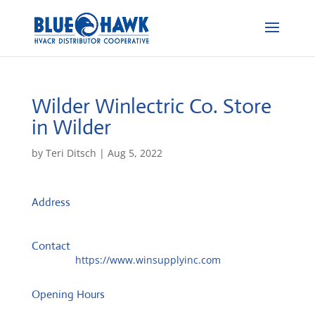
Wilder Winlectric Co.
Store
in Wilder
by
Teri Ditsch
|
Aug 5, 2022
Address
61 Jolly Ind Park Dr Ste 1
41076, Wilder, United States
Contact
Website:
https://www.winsupplyinc.com
Opening Hours