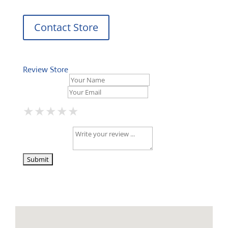
Contact Store
Review Store
Your Name *
Your Email *
★
★
★
★
★
★
★
★
★
★
★
★
★
★
★
Your Review *