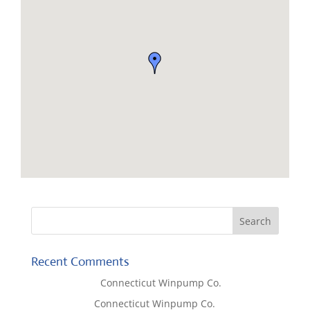
Recent Comments
Lisa McCall
on
Connecticut Winpump Co.
Tom West
on
Connecticut Winpump Co.