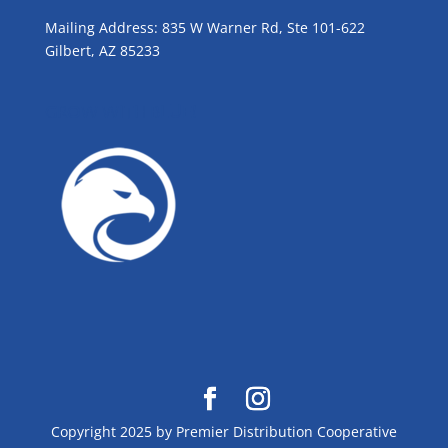
Mailing Address: 835 W Warner Rd, Ste 101-622
Gilbert, AZ 85233
GROW WITH BLUE!
Copyright 2025 by Premier Distribution Cooperative