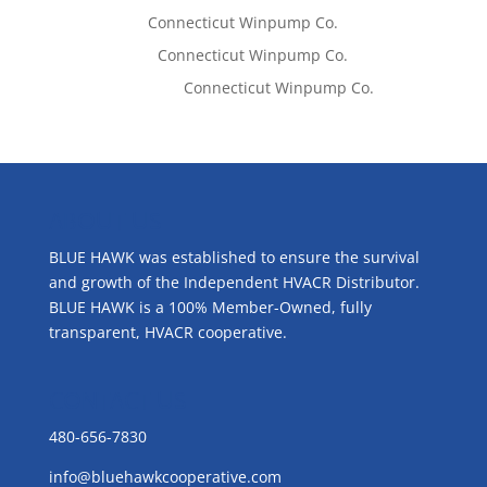
Tom West
on
Connecticut Winpump Co.
Lisa McCall
on
Connecticut Winpump Co.
Emilie Johnson
on
Connecticut Winpump Co.
ABOUT US
BLUE HAWK was established to ensure the survival
and growth of the Independent HVACR Distributor.
BLUE HAWK is a 100% Member-Owned, fully
transparent, HVACR cooperative.
CONTACT US
480-656-7830
info@bluehawkcooperative.com