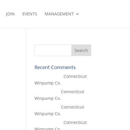
JOIN
EVENTS
MANAGEMENT
a
Recent Comments
Lisa McCall
on
Connecticut
Winpump Co.
Tom West
on
Connecticut
Winpump Co.
Tom West
on
Connecticut
Winpump Co.
Lisa McCall
on
Connecticut
Winpump Co.