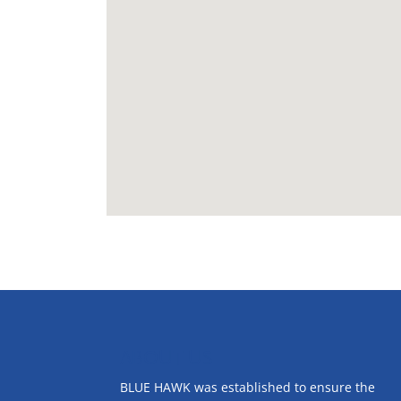
ABOUT US
BLUE HAWK was established to ensure the