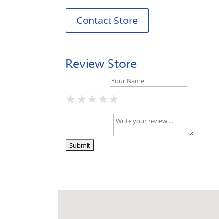
Contact Store
Review Store
Your Name *
★
★
★
★
★
★
★
★
★
★
★
★
★
★
★
Your Review *