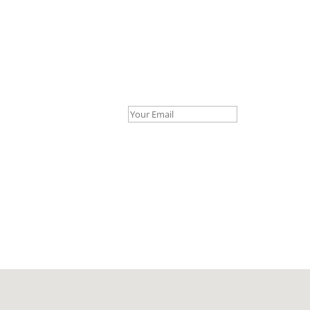
Your Email *