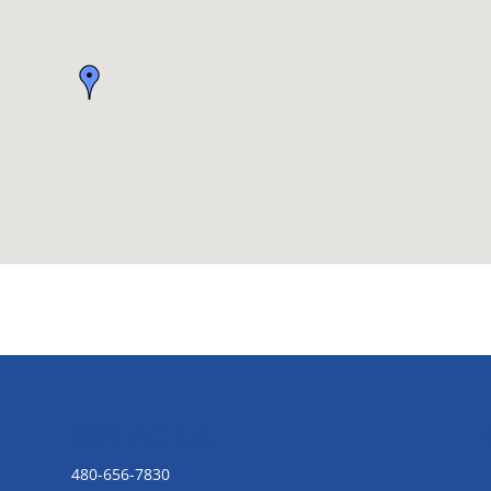
CONTACT US
480-656-7830