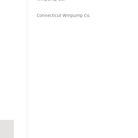
Emilie Johnson
on
Connecticut Winpump Co.