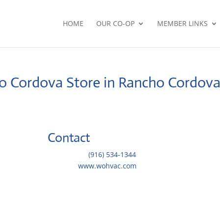
HOME
OUR CO-OP
MEMBER LINKS
ho Cordova
Store in Rancho Cordov
Contact
Telephone::
(916) 534-1344
Website:
www.wohvac.com