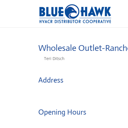
Wholesale Outlet-Ranc
by
Teri Ditsch
|
Aug 5, 2022
Address
3034 Gold Canal Drive, Ste A
95670, Rancho Cordova, United States
Opening Hours