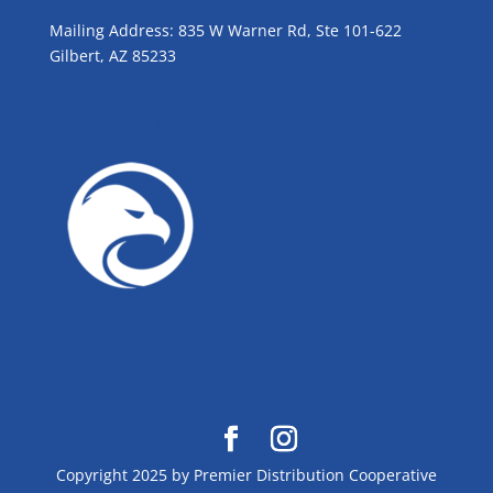
Mailing Address: 835 W Warner Rd, Ste 101-622
Gilbert, AZ 85233
GROW WITH BLUE!
Copyright 2025 by Premier Distribution Cooperative