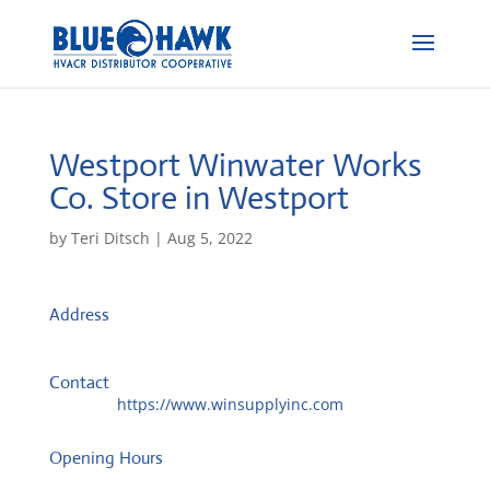
Westport Winwater Works
Co.
Store in Westport
by
Teri Ditsch
|
Aug 5, 2022
Address
833 State Rd
2790, Westport, United States
Contact
Website:
https://www.winsupplyinc.com
Opening Hours