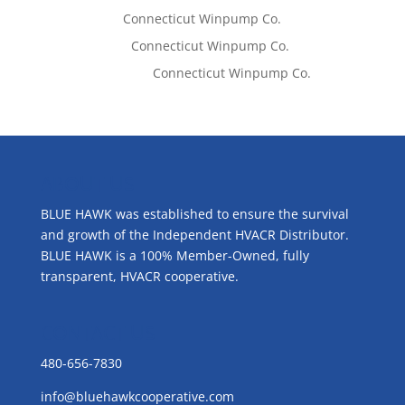
Tom West
on
Connecticut Winpump Co.
Lisa McCall
on
Connecticut Winpump Co.
Emilie Johnson
on
Connecticut Winpump Co.
ABOUT US
BLUE HAWK was established to ensure the survival
and growth of the Independent HVACR Distributor.
BLUE HAWK is a 100% Member-Owned, fully
transparent, HVACR cooperative.
CONTACT US
480-656-7830
info@bluehawkcooperative.com