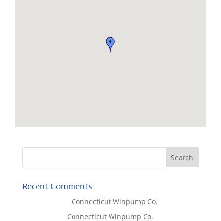
Recent Comments
Lisa McCall
on
Connecticut Winpump Co.
Tom West
on
Connecticut Winpump Co.