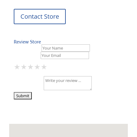
Contact Store
Review Store
Your Name *
Your Email *
★
★
★
★
★
★
★
★
★
★
★
★
★
★
★
Your Review *