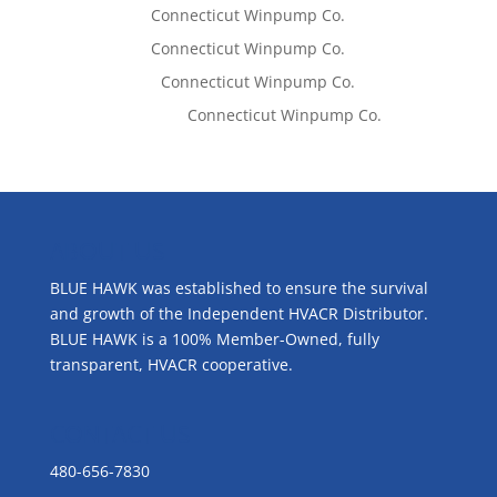
Tom West
on
Connecticut Winpump Co.
Tom West
on
Connecticut Winpump Co.
Lisa McCall
on
Connecticut Winpump Co.
Emilie Johnson
on
Connecticut Winpump Co.
ABOUT US
BLUE HAWK was established to ensure the survival
and growth of the Independent HVACR Distributor.
BLUE HAWK is a 100% Member-Owned, fully
transparent, HVACR cooperative.
CONTACT US
480-656-7830