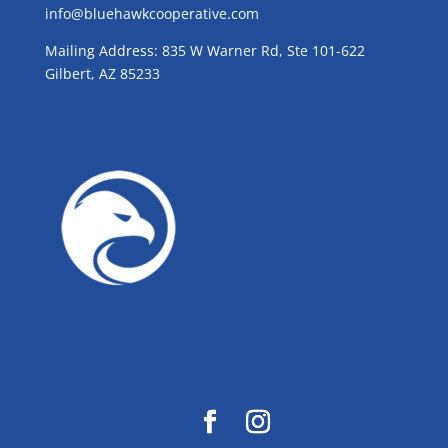
info@bluehawkcooperative.com
Mailing Address: 835 W Warner Rd, Ste 101-622
Gilbert, AZ 85233
GROW WITH BLUE!