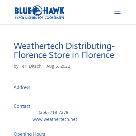
Weathertech Distributing-
Florence
Store in Florence
by
Teri Ditsch
|
Aug 5, 2022
Address
621 S Poplar Street
35630, Florence, United States
Contact
Telephone::
(256) 718-7278
Website:
www.weathertech.net
Opening Hours