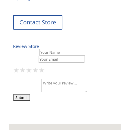
Contact Store
Review Store
Your Name *
Your Email *
★
★
★
★
★
★
★
★
★
★
★
★
★
★
★
Your Review *