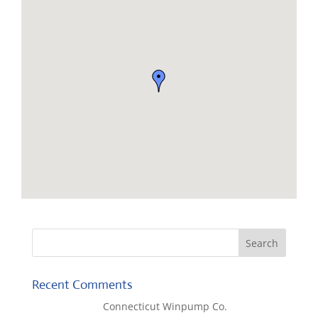
Recent Comments
Lisa McCall
on
Connecticut Winpump Co.