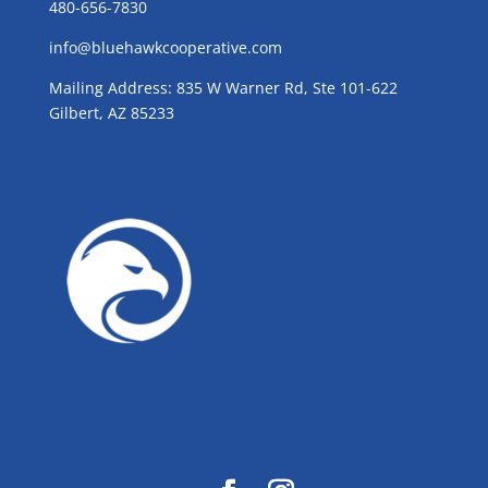
480-656-7830
info@bluehawkcooperative.com
Mailing Address: 835 W Warner Rd, Ste 101-622
Gilbert, AZ 85233
GROW WITH BLUE!