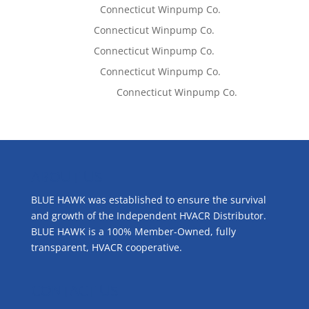
Lisa McCall
on
Connecticut Winpump Co.
Tom West
on
Connecticut Winpump Co.
Tom West
on
Connecticut Winpump Co.
Lisa McCall
on
Connecticut Winpump Co.
Emilie Johnson
on
Connecticut Winpump Co.
ABOUT US
BLUE HAWK was established to ensure the survival
and growth of the Independent HVACR Distributor.
BLUE HAWK is a 100% Member-Owned, fully
transparent, HVACR cooperative.
CONTACT US