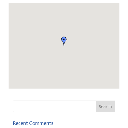
Recent Comments