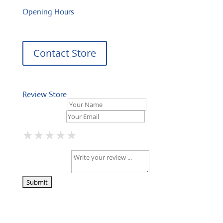
Opening Hours
Contact Store
Review Store
Your Name *
Your Email *
★
★
★
★
★
★
★
★
★
★
★
★
★
★
★
Your Review *