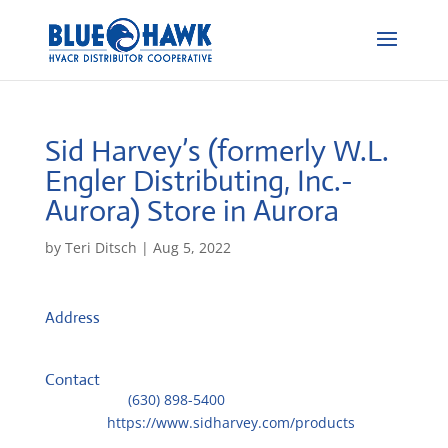
Sid Harvey’s (formerly W.L.
Engler Distributing, Inc.-
Aurora)
Store in Aurora
by
Teri Ditsch
|
Aug 5, 2022
Address
4 Gastville Road
60543, Aurora, IL, US
Contact
Telephone::
(630) 898-5400
Website:
https://www.sidharvey.com/products