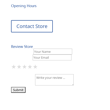
Opening Hours
Contact Store
Review Store
Your Name *
Your Email *
★
★
★
★
★
★
★
★
★
★
★
★
★
★
★
Your Review *