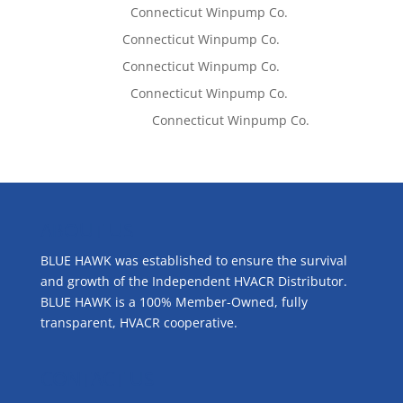
Lisa McCall
on
Connecticut Winpump Co.
Tom West
on
Connecticut Winpump Co.
Tom West
on
Connecticut Winpump Co.
Lisa McCall
on
Connecticut Winpump Co.
Emilie Johnson
on
Connecticut Winpump Co.
ABOUT US
BLUE HAWK was established to ensure the survival
and growth of the Independent HVACR Distributor.
BLUE HAWK is a 100% Member-Owned, fully
transparent, HVACR cooperative.
CONTACT US