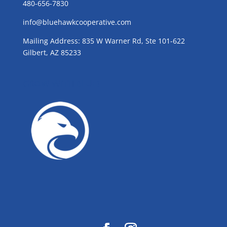
480-656-7830
info@bluehawkcooperative.com
Mailing Address: 835 W Warner Rd, Ste 101-622
Gilbert, AZ 85233
GROW WITH BLUE!