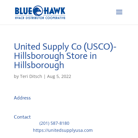
United Supply Co (USCO)-
Hillsborough
Store in
Hillsborough
by
Teri Ditsch
|
Aug 5, 2022
Address
92 Old Camplain Road
8844, Hillsborough, United States
Contact
Telephone::
(201) 587-8180
Website:
https://unitedsupplyusa.com