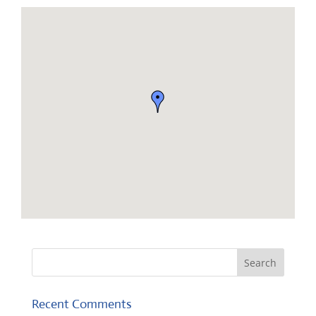
Recent Comments