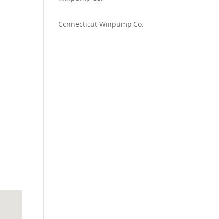
Emilie Johnson
on
Connecticut Winpump Co.