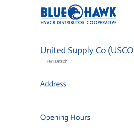
United Supply Co (USC
by
Teri Ditsch
|
Aug 5, 2022
Address
7A Chris Court
8810, Dayton, United States
Opening Hours