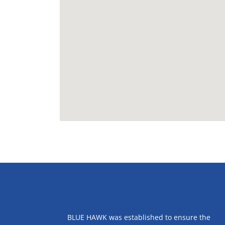
ABOUT US
BLUE HAWK was established to ensure the