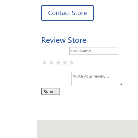
Contact Store
Review Store
Your Name *
★
★
★
★
★
★
★
★
★
★
★
★
★
★
★
Your Review *