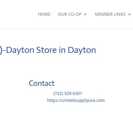
HOME
OUR CO-OP
MEMBER LINKS
O)-Dayton
Store in Dayton
Contact
Telephone::
(732) 329-6301
Website:
https://unitedsupplyusa.com