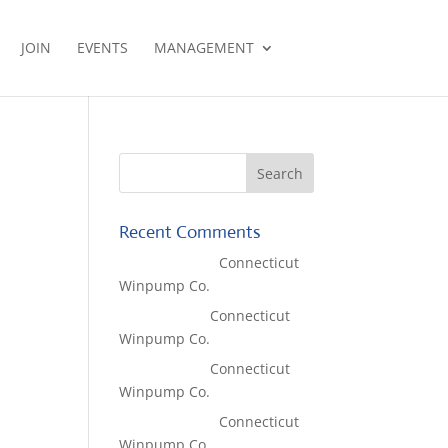
JOIN
EVENTS
MANAGEMENT
Recent Comments
Lisa McCall
on
Connecticut
Winpump Co.
Tom West
on
Connecticut
Winpump Co.
Tom West
on
Connecticut
Winpump Co.
Lisa McCall
on
Connecticut
Winpump Co.