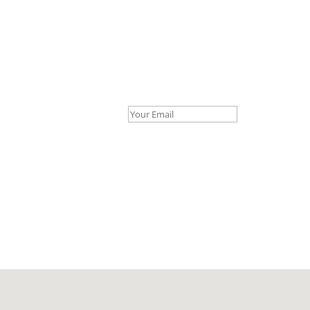
Your Email *