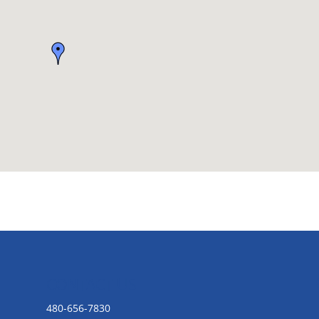
CONTACT US
480-656-7830