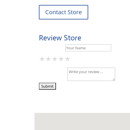
Contact Store
Review Store
Your Name *
★
★
★
★
★
★
★
★
★
★
★
★
★
★
★
Your Review *