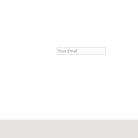
Your Email *