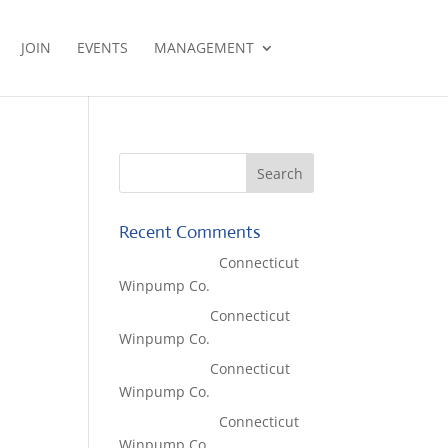
JOIN
EVENTS
MANAGEMENT
Recent Comments
Lisa McCall
on
Connecticut
Winpump Co.
Tom West
on
Connecticut
Winpump Co.
Tom West
on
Connecticut
Winpump Co.
Lisa McCall
on
Connecticut
Winpump Co.