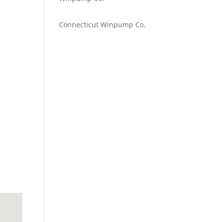
Emilie Johnson
on
Connecticut Winpump Co.