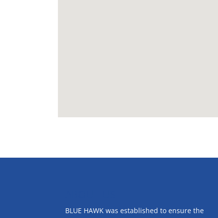
ABOUT US
BLUE HAWK was established to ensure the