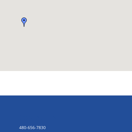
CONTACT US
480-656-7830