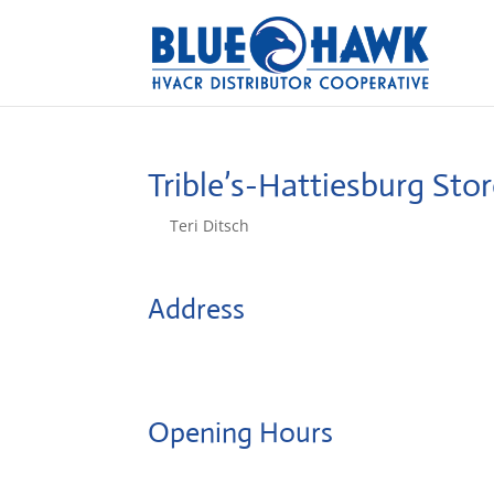
Trible’s-Hattiesburg
Stor
by
Teri Ditsch
|
Aug 5, 2022
Address
121 Lundy Ln
39401, Hattiesburg, United States
Opening Hours