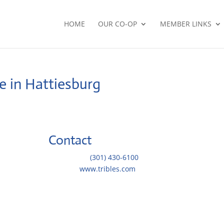
HOME
OUR CO-OP
MEMBER LINKS
e in Hattiesburg
Contact
Telephone::
(301) 430-6100
Website:
www.tribles.com