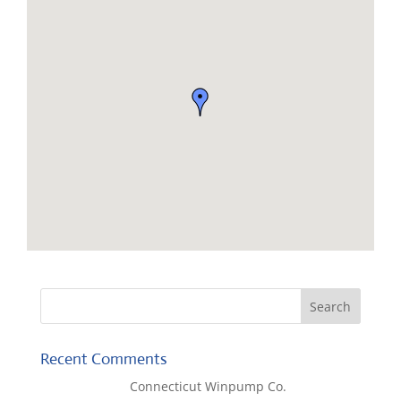
Recent Comments
Lisa McCall
on
Connecticut Winpump Co.