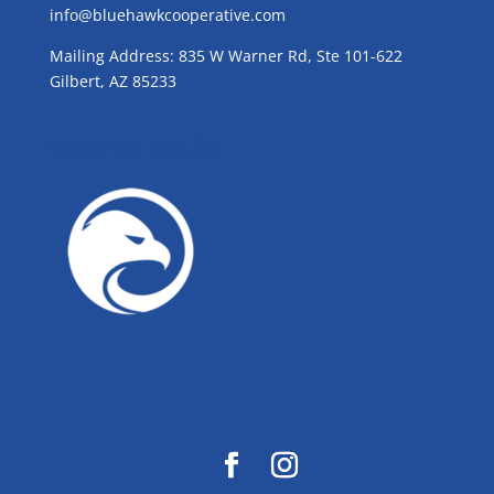
info@bluehawkcooperative.com
Mailing Address: 835 W Warner Rd, Ste 101-622
Gilbert, AZ 85233
GROW WITH BLUE!