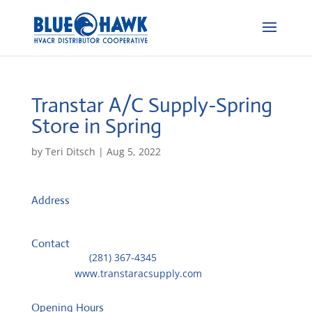
Transtar A/C Supply-Spring
Store in Spring
by
Teri Ditsch
|
Aug 5, 2022
Address
24803 Oakhurst Drive
77386, Spring, United States
Contact
Telephone::
(281) 367-4345
Website:
www.transtaracsupply.com
Opening Hours