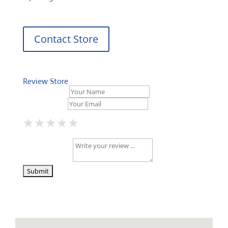
Contact Store
Review Store
Your Name *
Your Email *
★
★
★
★
★
★
★
★
★
★
★
★
★
★
★
Your Review *