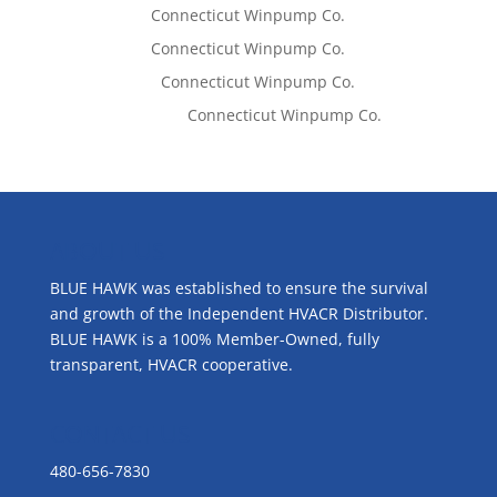
Tom West
on
Connecticut Winpump Co.
Tom West
on
Connecticut Winpump Co.
Lisa McCall
on
Connecticut Winpump Co.
Emilie Johnson
on
Connecticut Winpump Co.
ABOUT US
BLUE HAWK was established to ensure the survival
and growth of the Independent HVACR Distributor.
BLUE HAWK is a 100% Member-Owned, fully
transparent, HVACR cooperative.
CONTACT US
480-656-7830