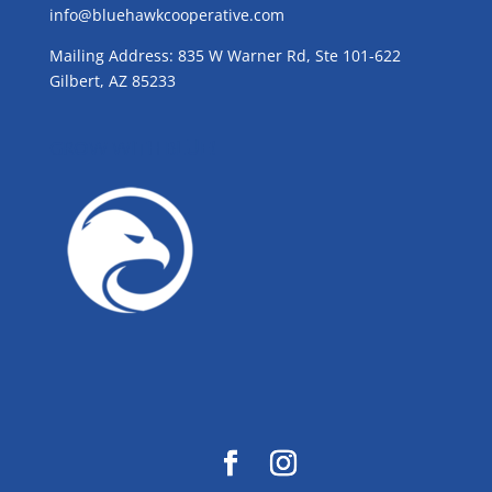
info@bluehawkcooperative.com
Mailing Address: 835 W Warner Rd, Ste 101-622
Gilbert, AZ 85233
GROW WITH BLUE!