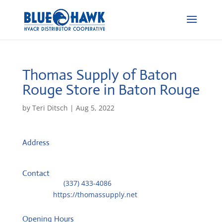
Thomas Supply of Baton
Rouge
Store in Baton Rouge
by
Teri Ditsch
|
Aug 5, 2022
Address
11811 Dunlay Avenue
70809, Baton Rouge, United States
Contact
Telephone::
(337) 433-4086
Website:
https://thomassupply.net
Opening Hours