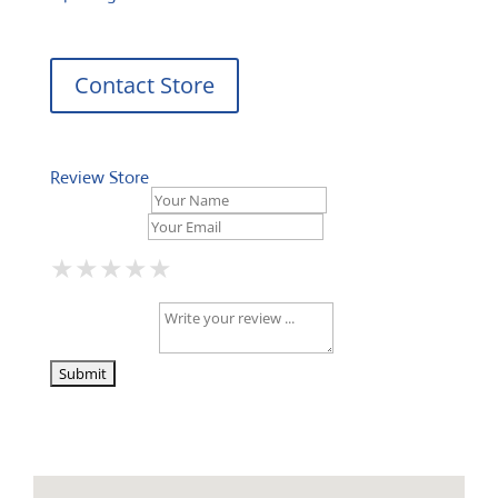
Contact Store
Review Store
Your Name *
Your Email *
★
★
★
★
★
★
★
★
★
★
★
★
★
★
★
Your Review *