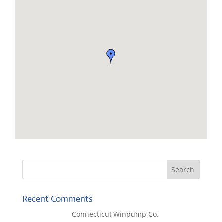
Recent Comments
Lisa McCall
on
Connecticut Winpump Co.