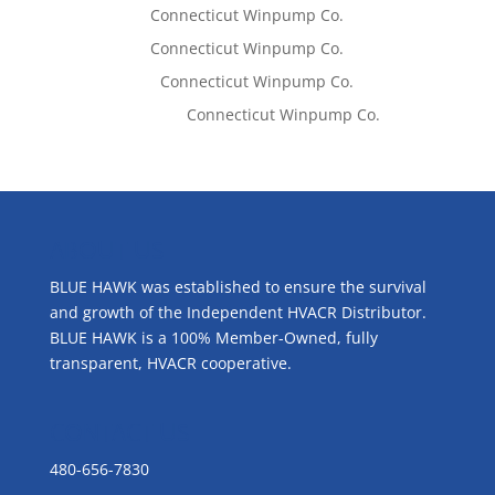
Tom West
on
Connecticut Winpump Co.
Tom West
on
Connecticut Winpump Co.
Lisa McCall
on
Connecticut Winpump Co.
Emilie Johnson
on
Connecticut Winpump Co.
ABOUT US
BLUE HAWK was established to ensure the survival
and growth of the Independent HVACR Distributor.
BLUE HAWK is a 100% Member-Owned, fully
transparent, HVACR cooperative.
CONTACT US
480-656-7830