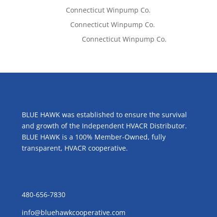
Tom West
on
Connecticut Winpump Co.
Lisa McCall
on
Connecticut Winpump Co.
Emilie Johnson
on
Connecticut Winpump Co.
ABOUT US
BLUE HAWK was established to ensure the survival
and growth of the Independent HVACR Distributor.
BLUE HAWK is a 100% Member-Owned, fully
transparent, HVACR cooperative.
CONTACT US
480-656-7830
info@bluehawkcooperative.com