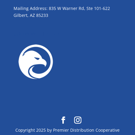
Mailing Address: 835 W Warner Rd, Ste 101-622
Gilbert, AZ 85233
GROW WITH BLUE!
Copyright 2025 by Premier Distribution Cooperative