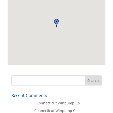
Recent Comments
Lisa McCall
on
Connecticut Winpump Co.
Tom West
on
Connecticut Winpump Co.