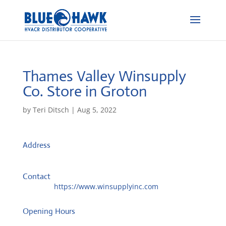
Thames Valley Winsupply
Co.
Store in Groton
by
Teri Ditsch
|
Aug 5, 2022
Address
975 North Rd
6340, Groton, United States
Contact
Website:
https://www.winsupplyinc.com
Opening Hours