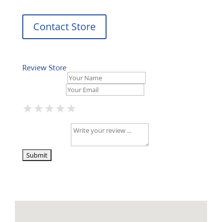
Contact Store
Review Store
Your Name *
Your Email *
★
★
★
★
★
★
★
★
★
★
★
★
★
★
★
Your Review *