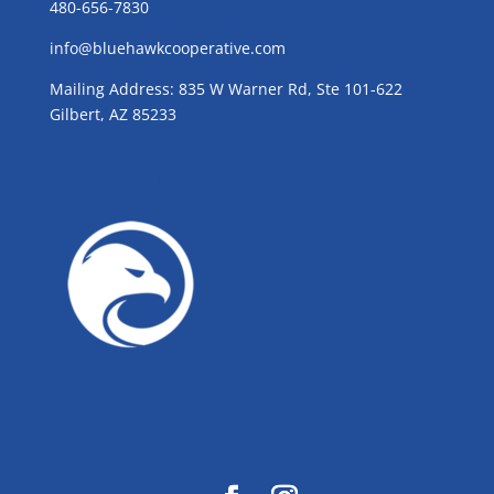
480-656-7830
info@bluehawkcooperative.com
Mailing Address: 835 W Warner Rd, Ste 101-622
Gilbert, AZ 85233
GROW WITH BLUE!