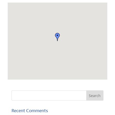
Recent Comments