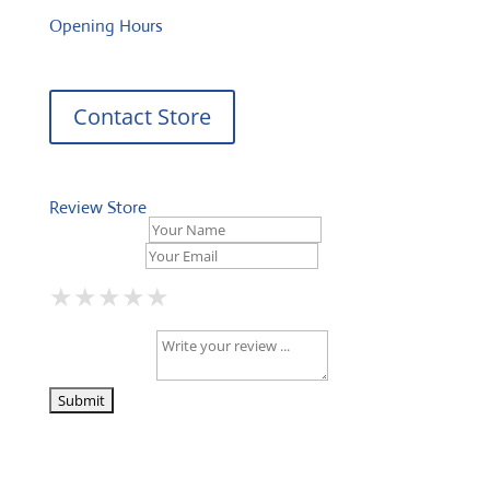
Opening Hours
Contact Store
Review Store
Your Name *
Your Email *
★
★
★
★
★
★
★
★
★
★
★
★
★
★
★
Your Review *