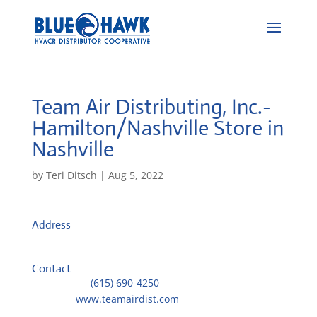
Team Air Distributing, Inc.-
Hamilton/Nashville
Store in
Nashville
by
Teri Ditsch
|
Aug 5, 2022
Address
631 Hamilton Avenue
37203, Nashville, AF
Contact
Telephone::
(615) 690-4250
Website:
www.teamairdist.com