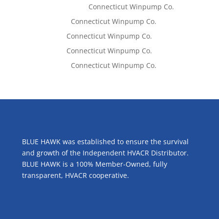
Kaylene Bicheno
on
Connecticut Winpump Co.
Lisa McCall
on
Connecticut Winpump Co.
Tom West
on
Connecticut Winpump Co.
Tom West
on
Connecticut Winpump Co.
Lisa McCall
on
Connecticut Winpump Co.
ABOUT US
BLUE HAWK was established to ensure the survival
and growth of the Independent HVACR Distributor.
BLUE HAWK is a 100% Member-Owned, fully
transparent, HVACR cooperative.
CONTACT US