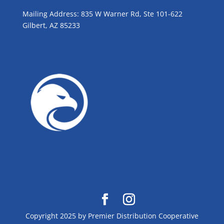
Mailing Address: 835 W Warner Rd, Ste 101-622
Gilbert, AZ 85233
GROW WITH BLUE!
Copyright 2025 by Premier Distribution Cooperative