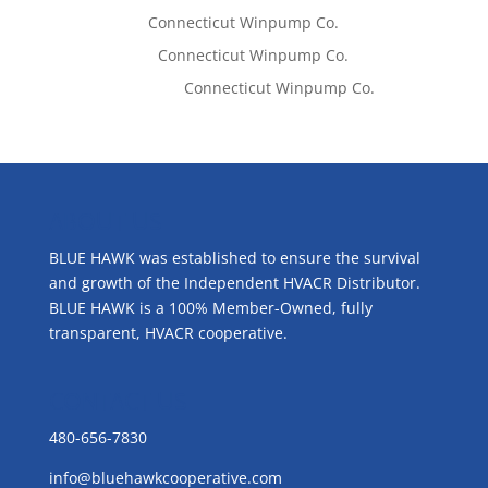
Tom West
on
Connecticut Winpump Co.
Lisa McCall
on
Connecticut Winpump Co.
Emilie Johnson
on
Connecticut Winpump Co.
ABOUT US
BLUE HAWK was established to ensure the survival
and growth of the Independent HVACR Distributor.
BLUE HAWK is a 100% Member-Owned, fully
transparent, HVACR cooperative.
CONTACT US
480-656-7830
info@bluehawkcooperative.com