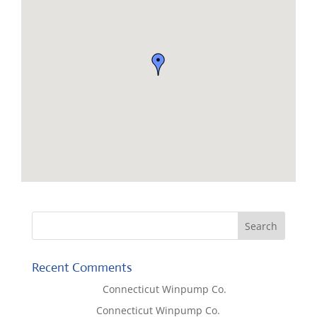
Recent Comments
Lisa McCall
on
Connecticut Winpump Co.
Tom West
on
Connecticut Winpump Co.