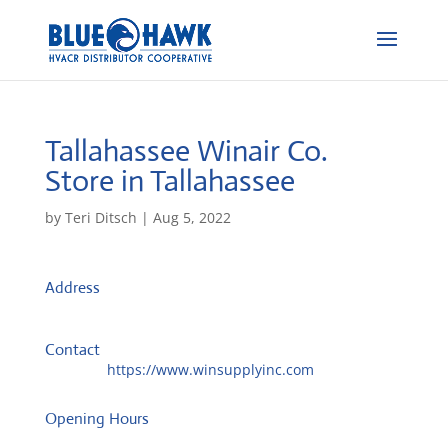
Tallahassee Winair Co.
Store in Tallahassee
by
Teri Ditsch
|
Aug 5, 2022
Address
870 Blountstown St, Ste 500
32304, Tallahassee, United States
Contact
Website:
https://www.winsupplyinc.com
Opening Hours