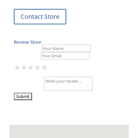
Contact Store
Review Store
Your Name *
Your Email *
★
★
★
★
★
★
★
★
★
★
★
★
★
★
★
Your Review *