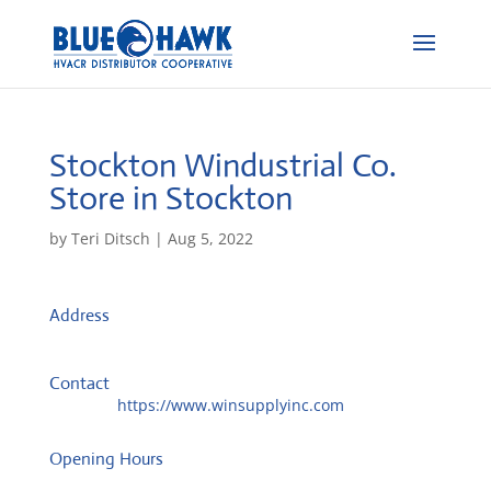
Stockton Windustrial Co.
Store in Stockton
by
Teri Ditsch
|
Aug 5, 2022
Address
1609 E Miner Ave
95205, Stockton, United States
Contact
Website:
https://www.winsupplyinc.com
Opening Hours