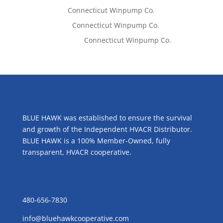
Tom West
on
Connecticut Winpump Co.
Lisa McCall
on
Connecticut Winpump Co.
Emilie Johnson
on
Connecticut Winpump Co.
ABOUT US
BLUE HAWK was established to ensure the survival
and growth of the Independent HVACR Distributor.
BLUE HAWK is a 100% Member-Owned, fully
transparent, HVACR cooperative.
CONTACT US
480-656-7830
info@bluehawkcooperative.com