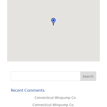
Recent Comments
Lisa McCall
on
Connecticut Winpump Co.
Tom West
on
Connecticut Winpump Co.