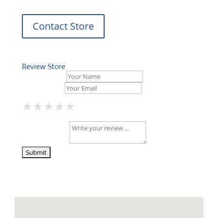
Contact Store
Review Store
Your Name *
Your Email *
★
★
★
★
★
★
★
★
★
★
★
★
★
★
★
Your Review *