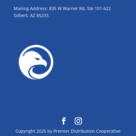
Mailing Address: 835 W Warner Rd, Ste 101-622
Gilbert, AZ 85233
GROW WITH BLUE!
Copyright 2025 by Premier Distribution Cooperative