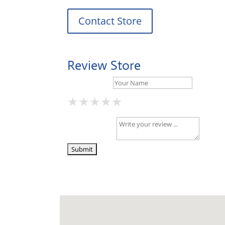
Contact Store
Review Store
Your Name *
★
★
★
★
★
★
★
★
★
★
★
★
★
★
★
Your Review *