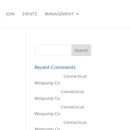
JOIN
EVENTS
MANAGEMENT
Recent Comments
Lisa McCall
on
Connecticut
Winpump Co.
Tom West
on
Connecticut
Winpump Co.
Tom West
on
Connecticut
Winpump Co.
Lisa McCall
on
Connecticut
Winpump Co.