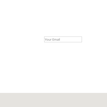
Your Email *