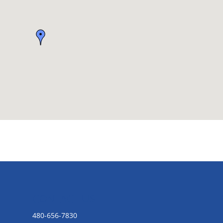
CONTACT US
480-656-7830