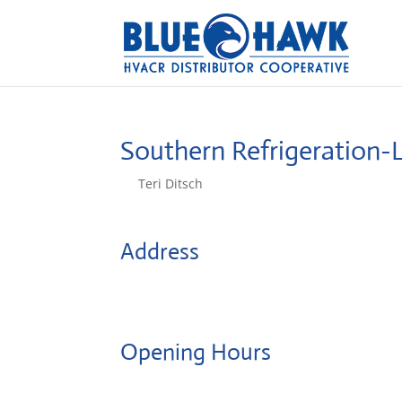
Southern Refrigeration
by
Teri Ditsch
|
Aug 5, 2022
Address
1620 Wythe Road
24501, Lynchburg, United States
Opening Hours