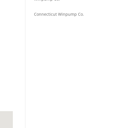
Emilie Johnson
on
Connecticut Winpump Co.