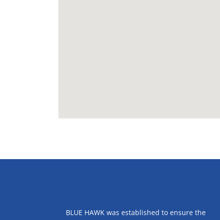
ABOUT US
BLUE HAWK was established to ensure the