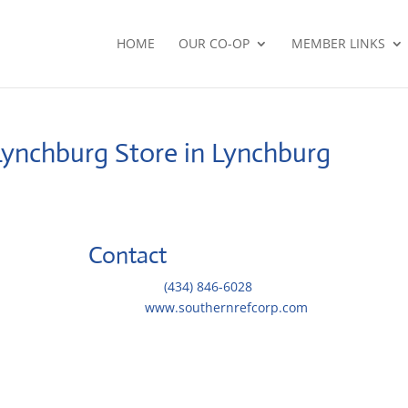
HOME
OUR CO-OP
MEMBER LINKS
-Lynchburg
Store in Lynchburg
Contact
Telephone::
(434) 846-6028
Website:
www.southernrefcorp.com