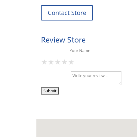
Contact Store
Review Store
Your Name *
★
★
★
★
★
★
★
★
★
★
★
★
★
★
★
Your Review *