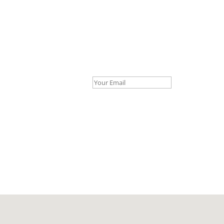
Your Email *