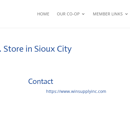
HOME
OUR CO-OP
MEMBER LINKS
.
Store in Sioux City
Contact
Website:
https://www.winsupplyinc.com