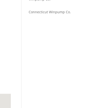
Emilie Johnson
on
Connecticut Winpump Co.