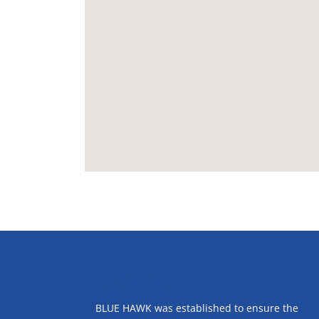
ABOUT US
BLUE HAWK was established to ensure the