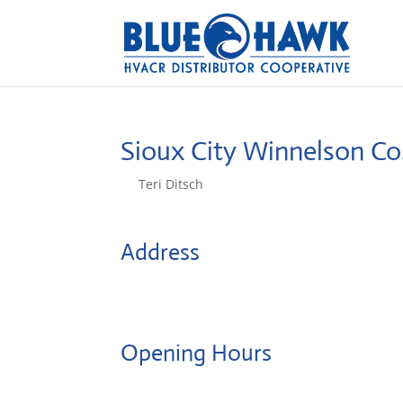
Sioux City Winnelson Co
by
Teri Ditsch
|
Aug 5, 2022
Address
204 Iowa St
51101, Sioux City, United States
Opening Hours