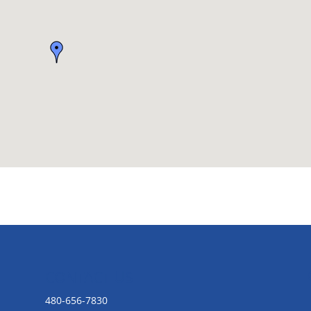
CONTACT US
480-656-7830