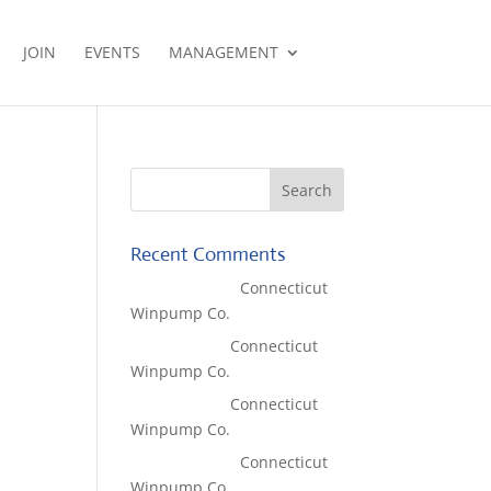
JOIN
EVENTS
MANAGEMENT
Recent Comments
Lisa McCall
on
Connecticut
Winpump Co.
Tom West
on
Connecticut
Winpump Co.
Tom West
on
Connecticut
Winpump Co.
Lisa McCall
on
Connecticut
Winpump Co.