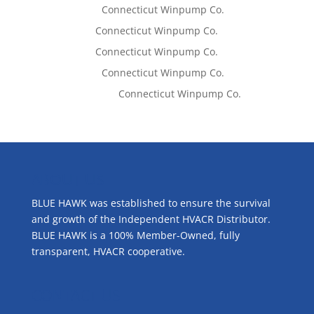
Lisa McCall
on
Connecticut Winpump Co.
Tom West
on
Connecticut Winpump Co.
Tom West
on
Connecticut Winpump Co.
Lisa McCall
on
Connecticut Winpump Co.
Emilie Johnson
on
Connecticut Winpump Co.
ABOUT US
BLUE HAWK was established to ensure the survival
and growth of the Independent HVACR Distributor.
BLUE HAWK is a 100% Member-Owned, fully
transparent, HVACR cooperative.
CONTACT US