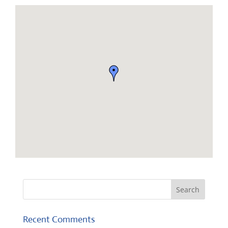
Recent Comments