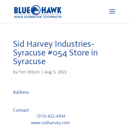
Sid Harvey Industries-
Syracuse #054
Store in
Syracuse
by
Teri Ditsch
|
Aug 5, 2022
Address
333 Pulaski St
13204, Syracuse, United States
Contact
Telephone::
(315) 422-4304
Website:
www.sidharvey.com