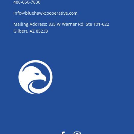
480-656-7830
info@bluehawkcooperative.com
Mailing Address: 835 W Warner Rd, Ste 101-622
Gilbert, AZ 85233
GROW WITH BLUE!