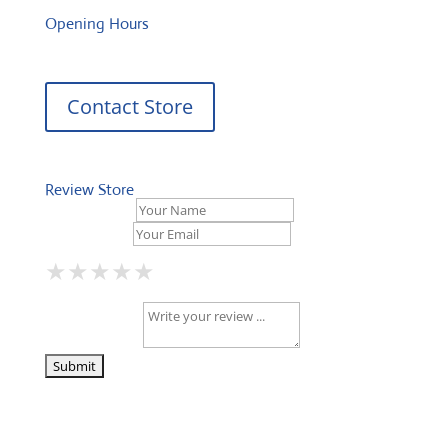
Opening Hours
Contact Store
Review Store
Your Name *
Your Email *
★
★
★
★
★
★
★
★
★
★
★
★
★
★
★
Your Review *