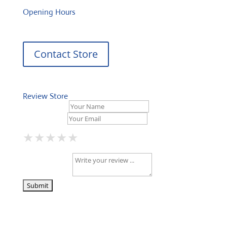
Opening Hours
Contact Store
Review Store
Your Name *
Your Email *
★
★
★
★
★
★
★
★
★
★
★
★
★
★
★
Your Review *