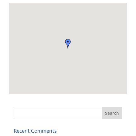
Recent Comments