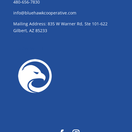
480-656-7830
info@bluehawkcooperative.com
Mailing Address: 835 W Warner Rd, Ste 101-622
Gilbert, AZ 85233
GROW WITH BLUE!