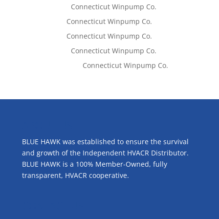
Lisa McCall
on
Connecticut Winpump Co.
Tom West
on
Connecticut Winpump Co.
Tom West
on
Connecticut Winpump Co.
Lisa McCall
on
Connecticut Winpump Co.
Emilie Johnson
on
Connecticut Winpump Co.
ABOUT US
BLUE HAWK was established to ensure the survival
and growth of the Independent HVACR Distributor.
BLUE HAWK is a 100% Member-Owned, fully
transparent, HVACR cooperative.
CONTACT US