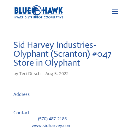
Sid Harvey Industries-
Olyphant (Scranton) #047
Store in Olyphant
by
Teri Ditsch
|
Aug 5, 2022
Address
1155 Mid-Valley Dr
18447, Olyphant, United States
Contact
Telephone::
(570) 487-2186
Website:
www.sidharvey.com