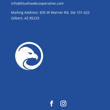
info@bluehawkcooperative.com
Mailing Address: 835 W Warner Rd, Ste 101-622
Gilbert, AZ 85233
GROW WITH BLUE!