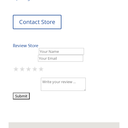
Contact Store
Review Store
Your Name *
Your Email *
★
★
★
★
★
★
★
★
★
★
★
★
★
★
★
Your Review *