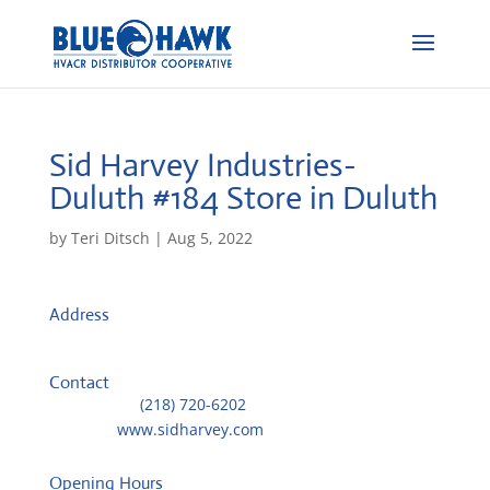
Sid Harvey Industries-
Duluth #184
Store in Duluth
by
Teri Ditsch
|
Aug 5, 2022
Address
2023 W First Street
55806, Duluth, United States
Contact
Telephone::
(218) 720-6202
Website:
www.sidharvey.com
Opening Hours