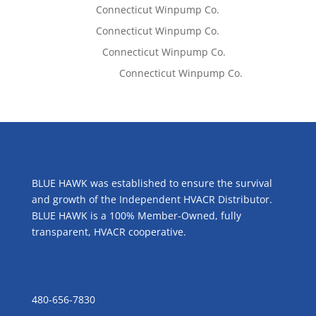
Tom West
on
Connecticut Winpump Co.
Tom West
on
Connecticut Winpump Co.
Lisa McCall
on
Connecticut Winpump Co.
Emilie Johnson
on
Connecticut Winpump Co.
ABOUT US
BLUE HAWK was established to ensure the survival
and growth of the Independent HVACR Distributor.
BLUE HAWK is a 100% Member-Owned, fully
transparent, HVACR cooperative.
CONTACT US
480-656-7830