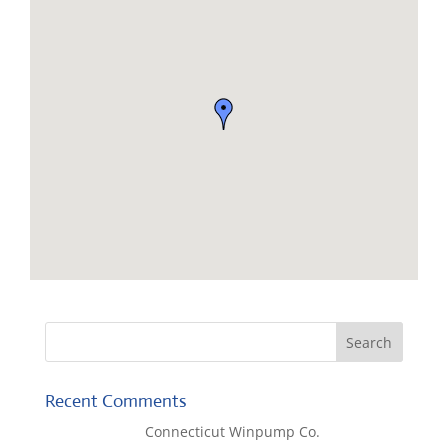
Recent Comments
Lisa McCall
on
Connecticut Winpump Co.