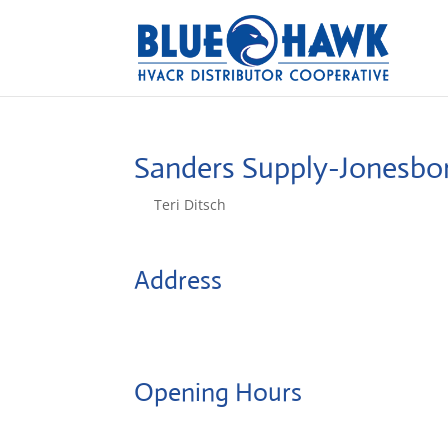
Sanders Supply-Jonesb
by
Teri Ditsch
|
Aug 5, 2022
Address
6211 E Highland Drive
72401, Jonesboro, United States
Opening Hours