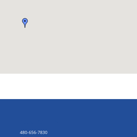
CONTACT US
480-656-7830