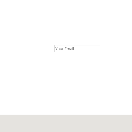
Your Email *