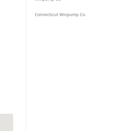
Emilie Johnson
on
Connecticut Winpump Co.