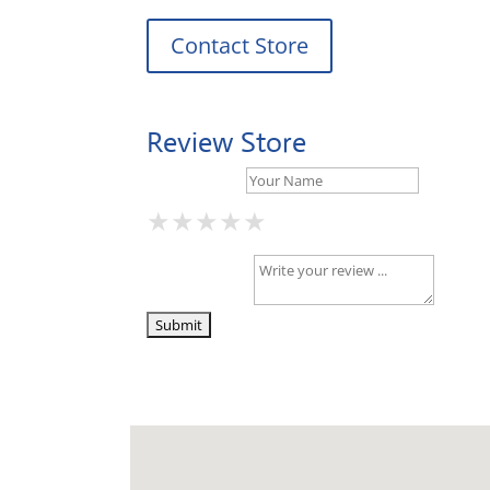
Contact Store
Review Store
Your Name *
★
★
★
★
★
★
★
★
★
★
★
★
★
★
★
Your Review *