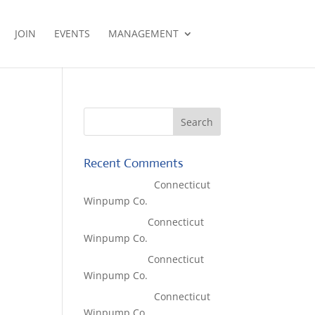
JOIN
EVENTS
MANAGEMENT
Recent Comments
Lisa McCall
on
Connecticut
Winpump Co.
Tom West
on
Connecticut
Winpump Co.
Tom West
on
Connecticut
Winpump Co.
Lisa McCall
on
Connecticut
Winpump Co.