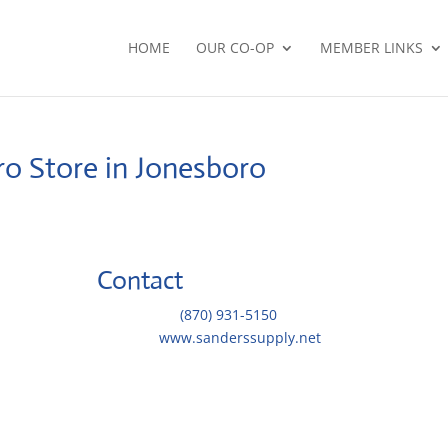
HOME
OUR CO-OP
MEMBER LINKS
oro
Store in Jonesboro
Contact
Telephone::
(870) 931-5150
Website:
www.sanderssupply.net