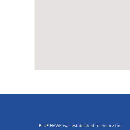
ABOUT US
BLUE HAWK was established to ensure the