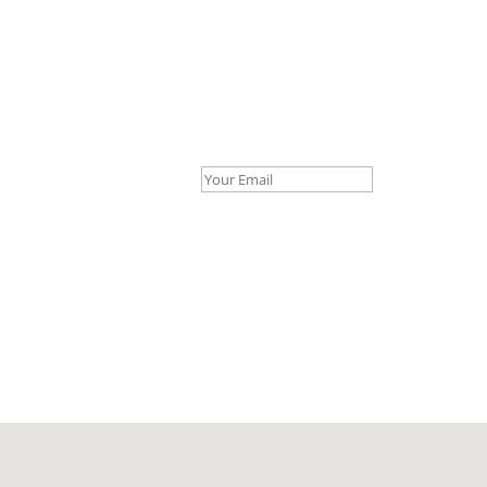
Your Email *