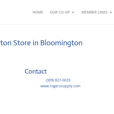
HOME
OUR CO-OP
MEMBER LINKS
gton
Store in Bloomington
Contact
Telephone::
(309) 827-0033
Website:
www.rogerssupply.com