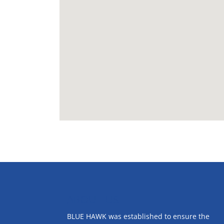
ABOUT US
BLUE HAWK was established to ensure the