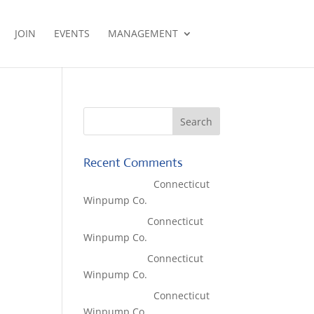
JOIN
EVENTS
MANAGEMENT
Recent Comments
Lisa McCall
on
Connecticut
Winpump Co.
Tom West
on
Connecticut
Winpump Co.
Tom West
on
Connecticut
Winpump Co.
Lisa McCall
on
Connecticut
Winpump Co.