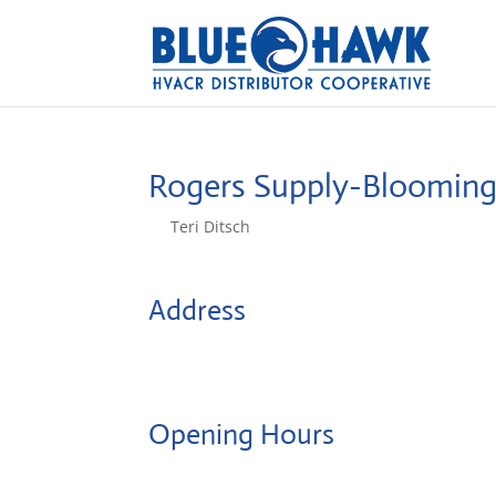
Rogers Supply-Bloomin
by
Teri Ditsch
|
Aug 5, 2022
Address
912 S Bunn
61701, Bloomington, United States
Opening Hours