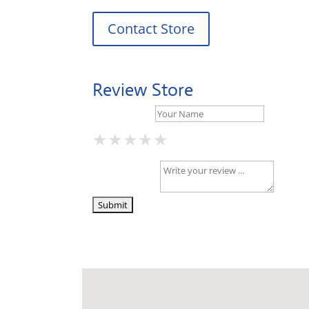
Contact Store
Review Store
Your Name *
★
★
★
★
★
★
★
★
★
★
★
★
★
★
★
Your Review *