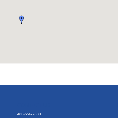
CONTACT US
480-656-7830