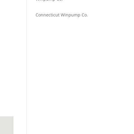
Emilie Johnson
on
Connecticut Winpump Co.